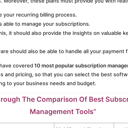
s. Moreover, these plans must provide you with featu
 your recurring billing process.
s able to manage your subscriptions.
this, it should also provide the insights on valuable 
are should also be able to handle all your payment f
 I have covered
10 most popular subscription manage
es and pricing, so that you can select the best softw
ng to your business needs and budget.
rough The Comparison Of Best Subscr
Management Tools”