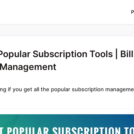
P
opular Subscription Tools | Bill
t Management
ng if you get all the popular subscription manageme