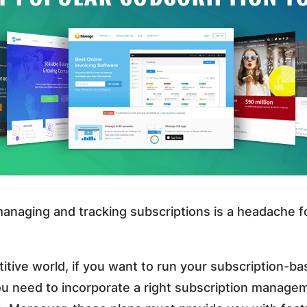
managing and tracking subscriptions is a headache f
itive world, if you want to run your subscription-b
u need to incorporate a right subscription manage