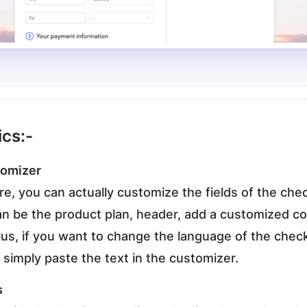
ics:-
tomizer
ure, you can actually customize the fields of the ch
an be the product plan, header, add a customized 
lus, if you want to change the language of the check
 simply paste the text in the customizer.
s