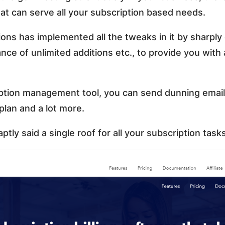
hat can serve all your subscription based needs.
ions has implemented all the tweaks in it by sharply
ance of unlimited additions etc., to provide you with
ption management tool, you can send dunning emails,
plan and a lot more.
ptly said a single roof for all your subscription task