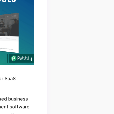
or SaaS
ased business
ment software