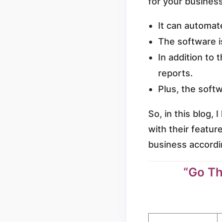
for your busines
It can automate
The software i
In addition to 
reports.
Plus, the softw
So, in this blog,
with their featur
business accordi
“Go Th