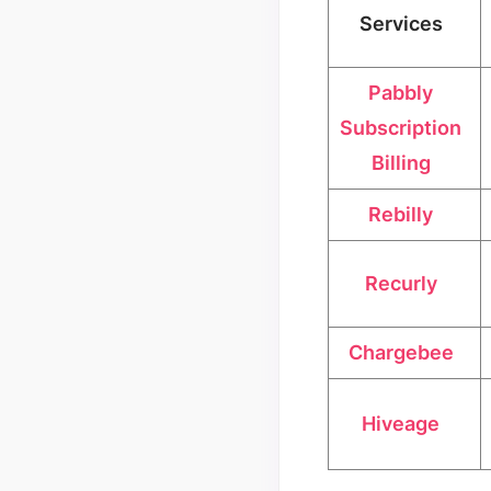
Services
Pabbly
Subscription
Billing
Rebilly
Recurly
Chargebee
Hiveage