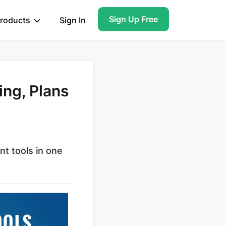
Sign Up Free
roducts
Sign In
ing, Plans
nt tools in one