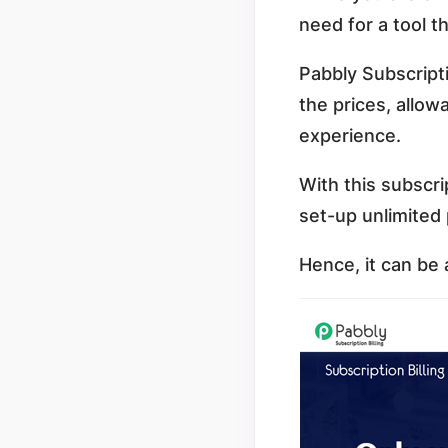
need for a tool t
Pabbly Subscript
the prices, allow
experience.
With this subscri
set-up unlimited 
Hence, it can be a