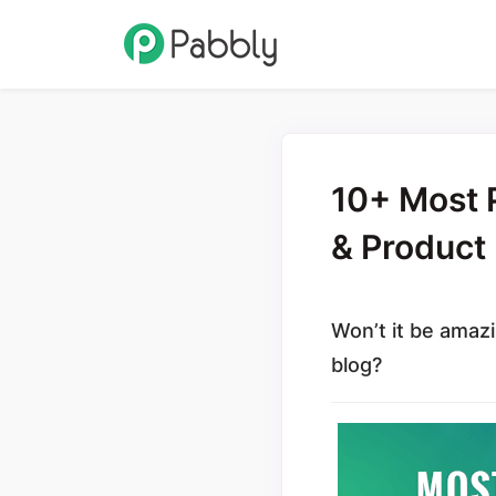
10+ Most P
& Produc
Won’t it be amazi
blog?