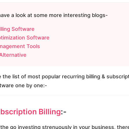
have a look at some more interesting blogs-
lling Software
timization Software
nagement Tools
lternative
 the list of most popular recurring billing & subscrip
ware one by one:-
scription Billing
:-
the go investing strenuously in your business, ther