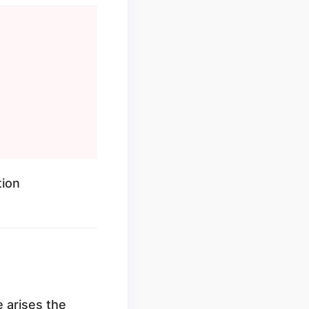
tion
e arises the