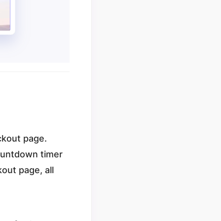
eckout page.
countdown timer
out page, all