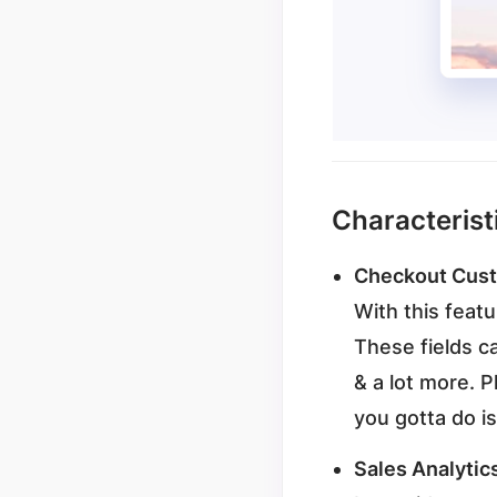
Characterist
Checkout Cus
With this feat
These fields c
& a lot more. P
you gotta do is
Sales Analytic