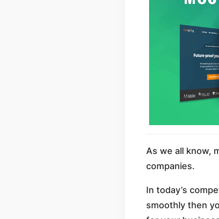
As we all know, 
companies.
In today’s compet
smoothly then yo