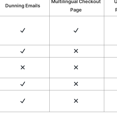
Multilingual Checkout
U
Dunning Emails
Page