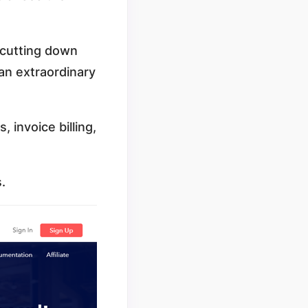
 cutting down
 an extraordinary
 invoice billing,
s.