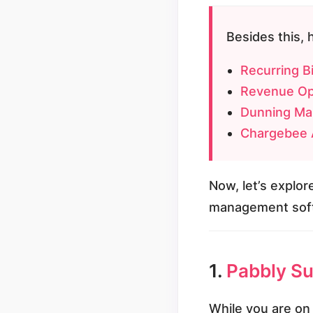
Besides this, 
Recurring Bi
Revenue Op
Dunning Ma
Chargebee A
Now, let’s explore
management soft
1.
Pabbly Sub
While you are on 