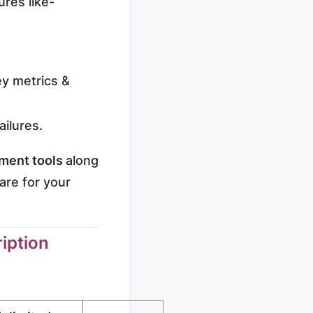
res like-
key metrics &
ailures.
ment tools
along
are for your
iption