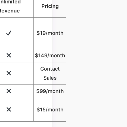
nlimited
Pricing
Revenue
$19/month
$149/month
Contact
Sales
$99/month
$
15
/month