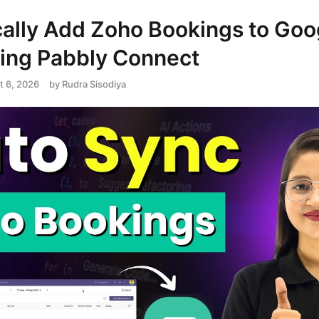
ally Add Zoho Bookings to Goo
ing Pabbly Connect
t 6, 2026
by
Rudra Sisodiya