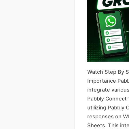
Watch Step By St
Importance Pabbl
integrate various
Pabbly Connect 
utilizing Pabbly
responses on Wha
Sheets. This int