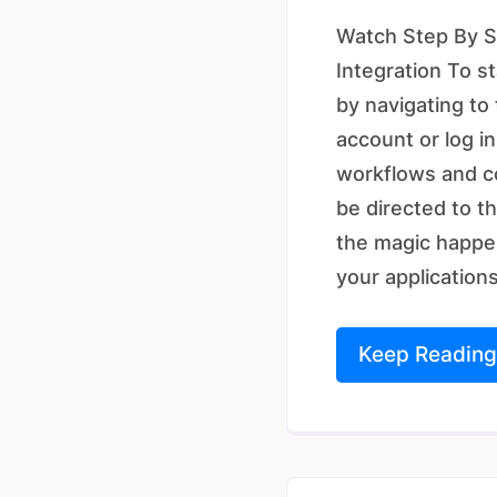
Watch Step By St
Integration To s
by navigating to
account or log in
workflows and co
be directed to t
the magic happen
your applications 
Keep Reading