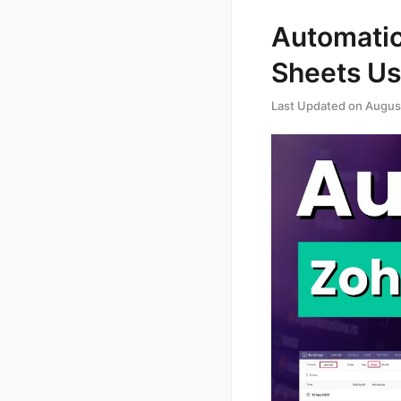
Automatic
Sheets Us
Last Updated on
Augus