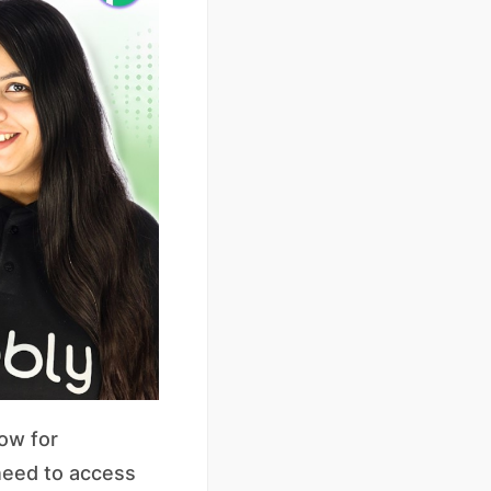
ow for
need to access