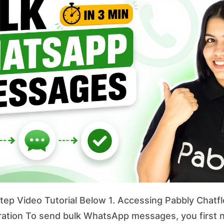
ep Video Tutorial Below 1. Accessing Pabbly Chatfl
ation To send bulk WhatsApp messages, you first 