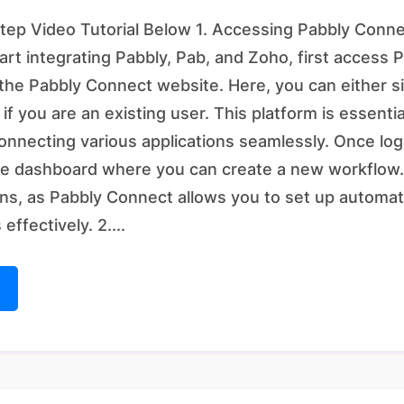
ep Video Tutorial Below 1. Accessing Pabbly Conne
tart integrating Pabbly, Pab, and Zoho, first access
 the Pabbly Connect website. Here, you can either s
 if you are an existing user. This platform is essenti
nnecting various applications seamlessly. Once logg
he dashboard where you can create a new workflow.
s, as Pabbly Connect allows you to set up automati
effectively. 2....