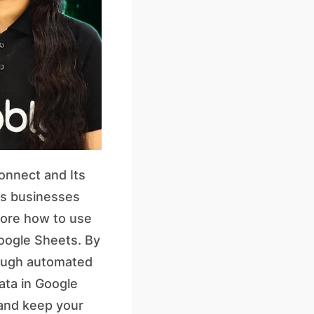
onnect and Its
ps businesses
plore how to use
oogle Sheets. By
rough automated
ata in Google
 and keep your