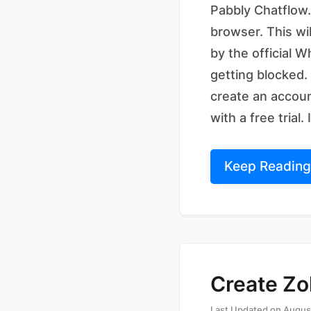
Pabbly Chatflow.
browser. This wi
by the official 
getting blocked.
create an accoun
with a free trial. 
Keep Reading
Create Zo
Last Updated on
Augus