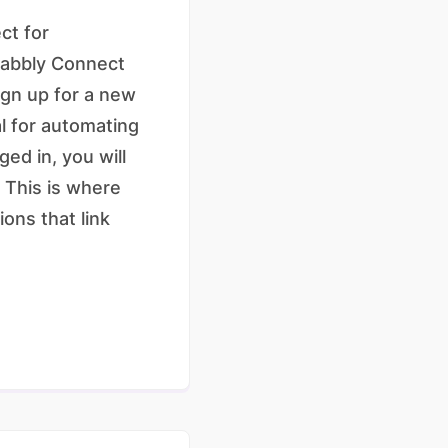
ct for
 Pabbly Connect
ign up for a new
al for automating
ed in, you will
 This is where
ons that link