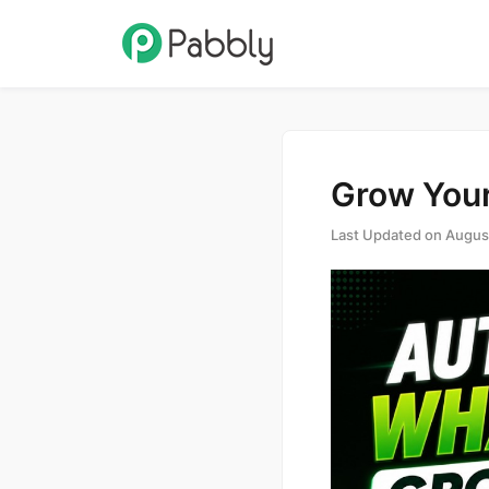
Grow Your
Last Updated on
Augus