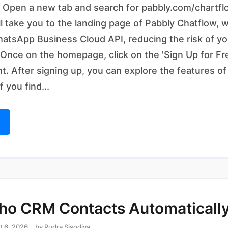
 Open a new tab and search for pabbly.com/chartfl
ll take you to the landing page of Pabbly Chatflow, 
WhatsApp Business Cloud API, reducing the risk of 
 Once on the homepage, click on the 'Sign Up for Fr
t. After signing up, you can explore the features o
If you find...
ho CRM Contacts Automaticall
t 6, 2026
by
Rudra Sisodiya