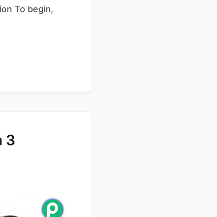
ion To begin,
 3