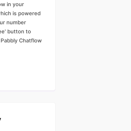
ow in your
which is powered
your number
ee' button to
f Pabbly Chatflow
y