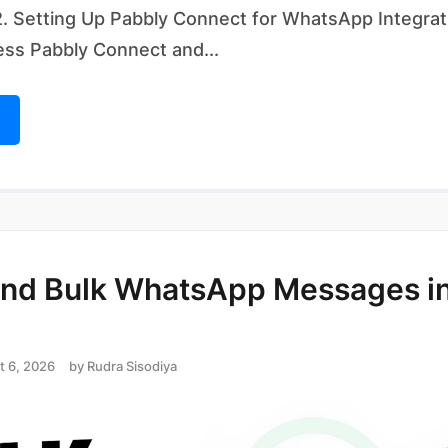
. Setting Up Pabbly Connect for WhatsApp Integrat
ess Pabbly Connect and...
nd Bulk WhatsApp Messages in
t 6, 2026
by
Rudra Sisodiya