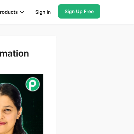
Sign Up Free
roducts
Sign In
omation