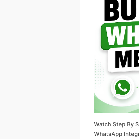
Watch Step By St
WhatsApp Integr