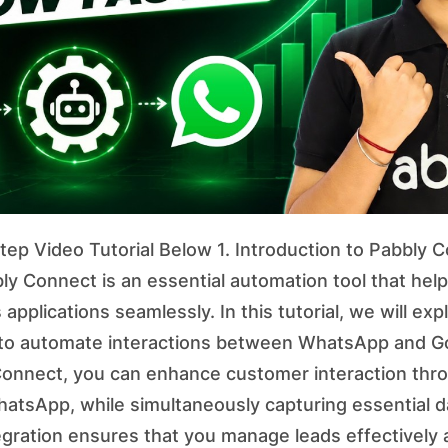
ep Video Tutorial Below 1. Introduction to Pabbly C
y Connect is an essential automation tool that hel
 applications seamlessly. In this tutorial, we will ex
to automate interactions between WhatsApp and G
 Connect, you can enhance customer interaction th
tsApp, while simultaneously capturing essential d
egration ensures that you manage leads effectively