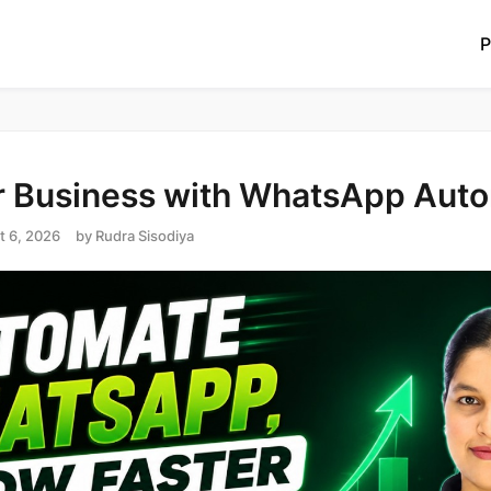
P
 Business with WhatsApp Aut
t 6, 2026
by
Rudra Sisodiya