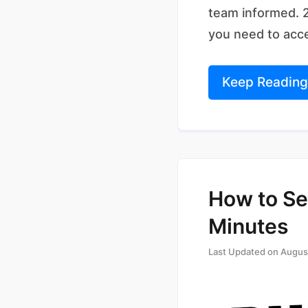
team informed. 2
you need to acc
Keep Reading
How to Se
Minutes
Last Updated on
Augus