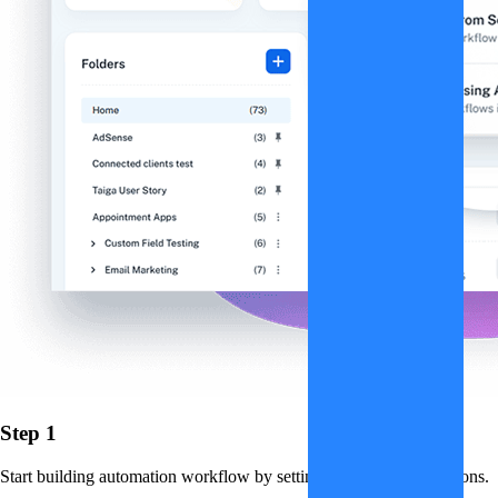
Step 1
Start building automation workflow by setting up triggers and actions.