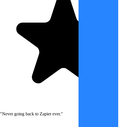
"Never going back to Zapier ever."