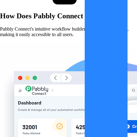
How Does
Pabbly Connect
Work?
Pabbly Connect's intuitive workflow builder simplifies automation,
making it easily accessible to all users.