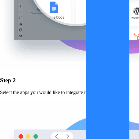
Step 2
Select the apps you would like to integrate into the workflow.