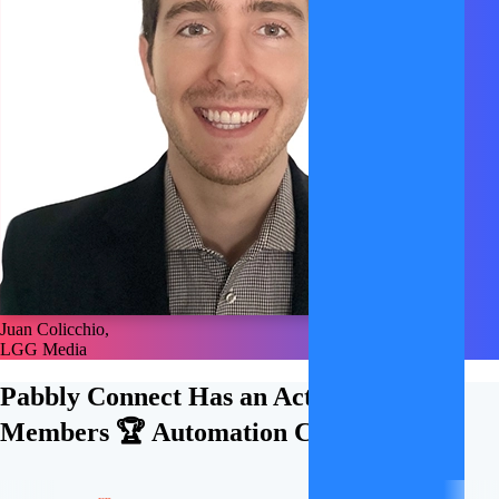
Juan Colicchio,
LGG Media
Pabbly Connect Has an Active
21,000+
Members 🏆
Automation Community