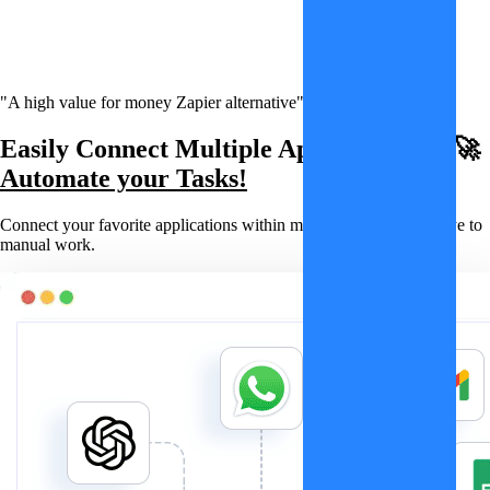
"A high value for money Zapier alternative"
Easily Connect Multiple Applications & 🚀
Automate your Tasks!
Connect your favorite applications within minutes and say goodbye to
manual work.