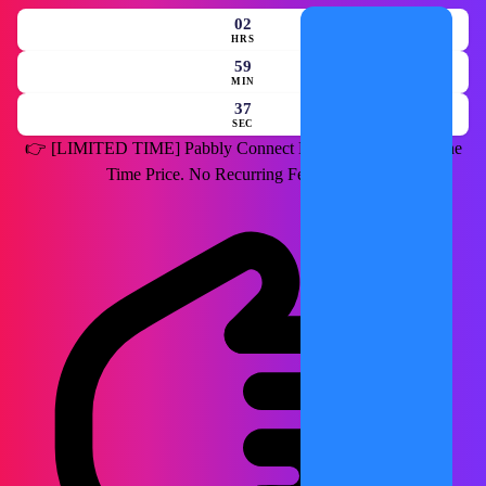
02
HRS
59
MIN
35
SEC
👉
[LIMITED TIME]
Pabbly Connect Lifetime Deal for a One
Time Price. No Recurring Fees Forever.