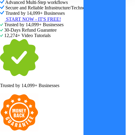
Advanced Multi-Step workflows
Secure and Reliable Infrastructure/Technology
Trusted by 14,099+ Businesses
START NOW - IT'S FREE!
Trusted by 14,099+ Businesses
30-Days Refund Guarantee
12,274+ Video Tutorials
Trusted by
14,099+ Businesses