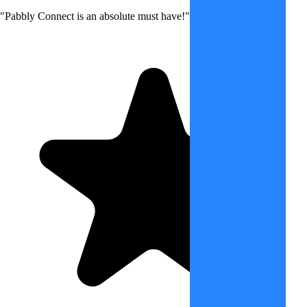
"Pabbly Connect is an absolute must have!"