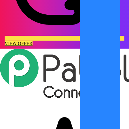
VIEW OFFER