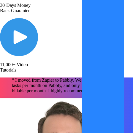
30-Days Money
Back Guarantee
11,000+ Video
Tutorials
“ I moved from Zapier to Pabbly. We’re using ~1.6M
tasks per month on Pabbly, and only 150k tasks are
billable per month. I highly recommend Pabbly x2 !!!!! "