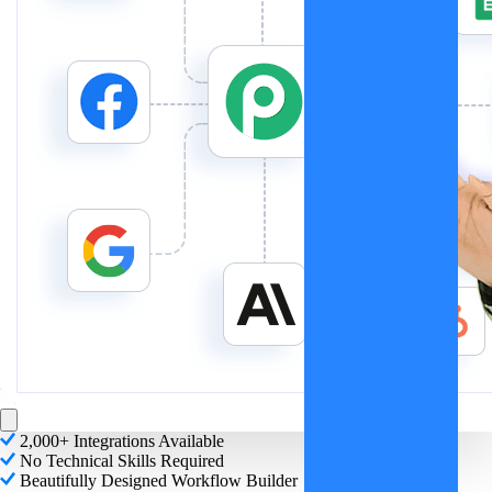
2,000+ Integrations Available
No Technical Skills Required
Beautifully Designed Workflow Builder