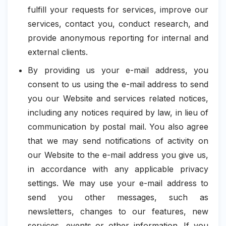
fulfill your requests for services, improve our
services, contact you, conduct research, and
provide anonymous reporting for internal and
external clients.
By providing us your e-mail address, you
consent to us using the e-mail address to send
you our Website and services related notices,
including any notices required by law, in lieu of
communication by postal mail. You also agree
that we may send notifications of activity on
our Website to the e-mail address you give us,
in accordance with any applicable privacy
settings. We may use your e-mail address to
send you other messages, such as
newsletters, changes to our features, new
services, events or other information. If you