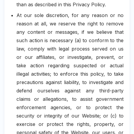
than as described in this Privacy Policy.
At our sole discretion, for any reason or no
reason at all, we reserve the right to remove
any content or messages, if we believe that
such action is necessary (a) to conform to the
law, comply with legal process served on us
or our affiliates, or investigate, prevent, or
take action regarding suspected or actual
illegal activities; to enforce this policy, to take
precautions against liability, to investigate and
defend ourselves against any third-party
claims or allegations, to assist government
enforcement agencies, or to protect the
security or integrity of our Website; or (c) to
exercise or protect the rights, property, or
personal safety of the Website, our users, or