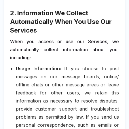
2. Information We Collect
Automatically When You Use Our
Services
When you access or use our Services, we
automatically collect information about you,
including:
Usage Information:
If you choose to post
messages on our message boards, online/
offline chats or other message areas or leave
feedback for other users, we retain this
information as necessary to resolve disputes,
provide customer support and troubleshoot
problems as permitted by law. If you send us
personal correspondence, such as emails or