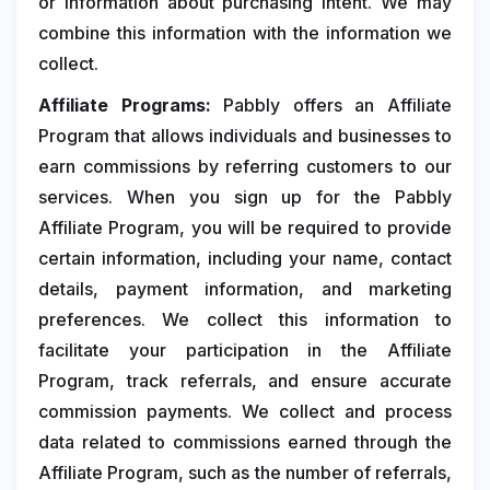
or information about purchasing intent. We may
combine this information with the information we
collect.
Affiliate Programs:
Pabbly offers an Affiliate
Program that allows individuals and businesses to
earn commissions by referring customers to our
services. When you sign up for the Pabbly
Affiliate Program, you will be required to provide
certain information, including your name, contact
details, payment information, and marketing
preferences. We collect this information to
facilitate your participation in the Affiliate
Program, track referrals, and ensure accurate
commission payments. We collect and process
data related to commissions earned through the
Affiliate Program, such as the number of referrals,