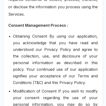
or disclose the information you process using the
Services.
Consent Management Process :
Obtaining Consent By using our application,
you acknowledge that you have read and
understood our Privacy Policy and agree to
the collection, use, and disclosure of your
personal information as described in this
policy. Your continued use of our application
signifies your acceptance of our Terms and
Conditions (T&C) and this Privacy Policy.
Modification of Consent If you wish to modify
your consent regarding the use of your
personal information, you may do so by