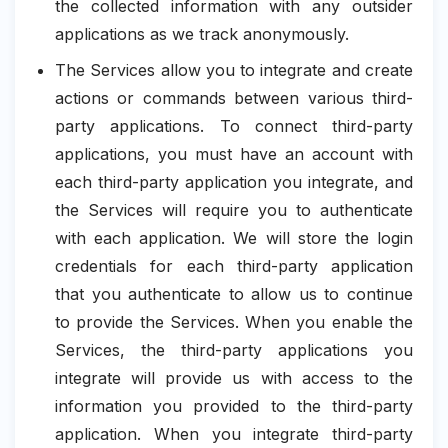
the collected information with any outsider
applications as we track anonymously.
The Services allow you to integrate and create
actions or commands between various third-
party applications. To connect third-party
applications, you must have an account with
each third-party application you integrate, and
the Services will require you to authenticate
with each application. We will store the login
credentials for each third-party application
that you authenticate to allow us to continue
to provide the Services. When you enable the
Services, the third-party applications you
integrate will provide us with access to the
information you provided to the third-party
application. When you integrate third-party