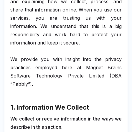
and explaining how we collect, process, and
share that information online. When you use our
services, you are trusting us with your
information. We understand that this is a big
responsibility and work hard to protect your
information and keep it secure.
We provide you with insight into the privacy
practices employed here at Magnet Brains
Software Technology Private Limited (DBA
“Pabbly”).
1. Information We Collect
We collect or receive information in the ways we
describe in this section.