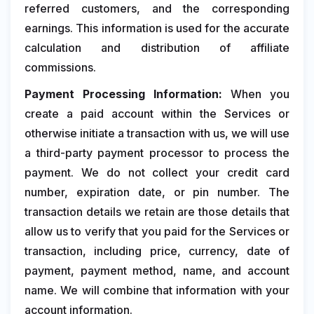
referred customers, and the corresponding
earnings. This information is used for the accurate
calculation and distribution of affiliate
commissions.
Payment Processing Information:
When you
create a paid account within the Services or
otherwise initiate a transaction with us, we will use
a third-party payment processor to process the
payment. We do not collect your credit card
number, expiration date, or pin number. The
transaction details we retain are those details that
allow us to verify that you paid for the Services or
transaction, including price, currency, date of
payment, payment method, name, and account
name. We will combine that information with your
account information.