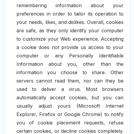
remembering information about your
preferences in order to tailor its operation to
your needs, likes, and dislikes. Overall, cookies
are safe, as they only identify your computer
to customize your Web experience. Accepting
a cookie does not provide us access to your
computer or any Personally Identifiable
Information about you, other than the
information you choose to share. Other
servers cannot read them, nor can they be
used to deliver a virus. Most browsers
automatically accept cookies, but you can
usually adjust yours (Microsoft Internet
Explorer, Firefox or Google Chrome) to notify
you of cookie placement requests, refuse
certain cookies, or decline cookies completely.