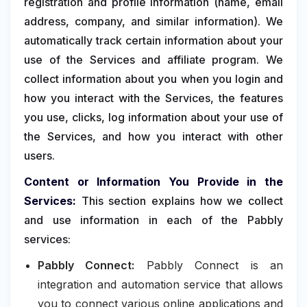
registration and profile information (name, email
address, company, and similar information). We
automatically track certain information about your
use of the Services and affiliate program. We
collect information about you when you login and
how you interact with the Services, the features
you use, clicks, log information about your use of
the Services, and how you interact with other
users.
Content or Information You Provide in the
Services:
This section explains how we collect
and use information in each of the Pabbly
services:
Pabbly Connect:
Pabbly Connect is an
integration and automation service that allows
you to connect various online applications and