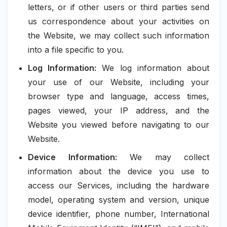
letters, or if other users or third parties send
us correspondence about your activities on
the Website, we may collect such information
into a file specific to you.
Log Information:
We log information about
your use of our Website, including your
browser type and language, access times,
pages viewed, your IP address, and the
Website you viewed before navigating to our
Website.
Device Information:
We may collect
information about the device you use to
access our Services, including the hardware
model, operating system and version, unique
device identifier, phone number, International