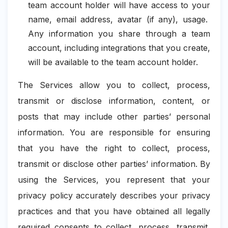
team account holder will have access to your
name, email address, avatar (if any), usage.
Any information you share through a team
account, including integrations that you create,
will be available to the team account holder.
The Services allow you to collect, process,
transmit or disclose information, content, or
posts that may include other parties’ personal
information. You are responsible for ensuring
that you have the right to collect, process,
transmit or disclose other parties’ information. By
using the Services, you represent that your
privacy policy accurately describes your privacy
practices and that you have obtained all legally
required consents to collect, process, transmit,