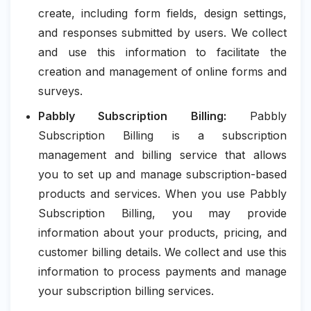
create, including form fields, design settings,
and responses submitted by users. We collect
and use this information to facilitate the
creation and management of online forms and
surveys.
Pabbly Subscription Billing:
Pabbly
Subscription Billing is a subscription
management and billing service that allows
you to set up and manage subscription-based
products and services. When you use Pabbly
Subscription Billing, you may provide
information about your products, pricing, and
customer billing details. We collect and use this
information to process payments and manage
your subscription billing services.