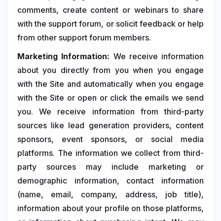
comments, create content or webinars to share
with the support forum, or solicit feedback or help
from other support forum members.
Marketing Information:
We receive information
about you directly from you when you engage
with the Site and automatically when you engage
with the Site or open or click the emails we send
you. We receive information from third-party
sources like lead generation providers, content
sponsors, event sponsors, or social media
platforms. The information we collect from third-
party sources may include marketing or
demographic information, contact information
(name, email, company, address, job title),
information about your profile on those platforms,