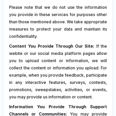
Please note that we do not use the information
you provide in these services for purposes other
than those mentioned above. We take appropriate
measures to protect your data and maintain its
confidentiality.
Content You Provide Through Our Site:
If the
webite or our social media platform pages allow
you to upload content or information, we will
collect the content or information you upload. For
example, when you provide feedback, participate
in any interactive features, surveys, contests,
promotions, sweepstakes, activities, or events,
you may provide us information or content.
Information You Provide Through Support
Channels or Communities:
You may provide