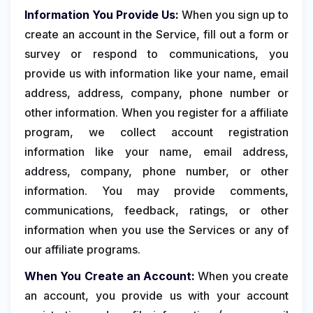
Information You Provide Us:
When you sign up to
create an account in the Service, fill out a form or
survey or respond to communications, you
provide us with information like your name, email
address, address, company, phone number or
other information. When you register for a affiliate
program, we collect account registration
information like your name, email address,
address, company, phone number, or other
information. You may provide comments,
communications, feedback, ratings, or other
information when you use the Services or any of
our affiliate programs.
When You Create an Account:
When you create
an account, you provide us with your account