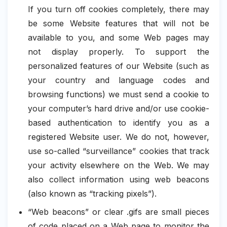
If you turn off cookies completely, there may
be some Website features that will not be
available to you, and some Web pages may
not display properly. To support the
personalized features of our Website (such as
your country and language codes and
browsing functions) we must send a cookie to
your computer’s hard drive and/or use cookie-
based authentication to identify you as a
registered Website user. We do not, however,
use so-called “surveillance” cookies that track
your activity elsewhere on the Web. We may
also collect information using web beacons
(also known as “tracking pixels”).
“Web beacons” or clear .gifs are small pieces
of code placed on a Web page to monitor the