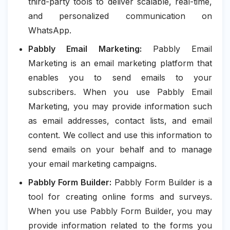
third-party tools to deliver scalable, real-time,
and personalized communication on
WhatsApp.
Pabbly Email Marketing:
Pabbly Email
Marketing is an email marketing platform that
enables you to send emails to your
subscribers. When you use Pabbly Email
Marketing, you may provide information such
as email addresses, contact lists, and email
content. We collect and use this information to
send emails on your behalf and to manage
your email marketing campaigns.
Pabbly Form Builder:
Pabbly Form Builder is a
tool for creating online forms and surveys.
When you use Pabbly Form Builder, you may
provide information related to the forms you