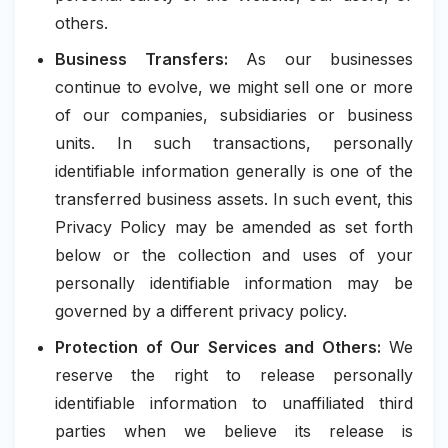
others.
Business Transfers:
As our businesses
continue to evolve, we might sell one or more
of our companies, subsidiaries or business
units. In such transactions, personally
identifiable information generally is one of the
transferred business assets. In such event, this
Privacy Policy may be amended as set forth
below or the collection and uses of your
personally identifiable information may be
governed by a different privacy policy.
Protection of Our Services and Others:
We
reserve the right to release personally
identifiable information to unaffiliated third
parties when we believe its release is