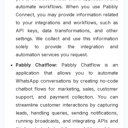
automate workflows. When you use Pabbly
Connect, you may provide information related
to your integrations and workflows, such as
API keys, data transformations, and other
settings. We collect and use this information
solely to provide the integration and
automation services you request.
Pabbly Chatflow:
Pabbly Chatflow is an
application that allows you to automate
WhatsApp conversations by creating no-code
chatbot flows for marketing, sales, customer
support, and payment collection. You can
streamline customer interactions by capturing
leads, handling queries, sending notifications,
running broadcasts, and integrating APIs and