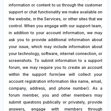
information or content to us through the customer
support or chat functionality we make available on
the website, in the Services, or other sites that we
control. When you engage with our support team,
in addition to your account information, we may
ask you to provide additional information about
your issue, which may include information about
your technology, software, internet connection, or
screenshots. To submit information to a support
forum, we may require you to create an account
within the support form(we will collect your
account registration information like name, email,
company, address, and phone number). As a
forum member, you and other members may
submit questions publically or privately, provide
answers, engage with members through