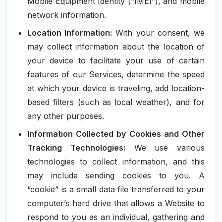
Mobile Equipment Identity (“IMEI”), and mobile
network information.
Location Information:
With your consent, we
may collect information about the location of
your device to facilitate your use of certain
features of our Services, determine the speed
at which your device is traveling, add location-
based filters (such as local weather), and for
any other purposes.
Information Collected by Cookies and Other
Tracking Technologies:
We use various
technologies to collect information, and this
may include sending cookies to you. A
“cookie” is a small data file transferred to your
computer’s hard drive that allows a Website to
respond to you as an individual, gathering and