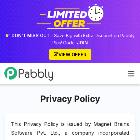
DON’T MISS OUT
- Save Big with Extra Discount on Pabbly
Plus! Code:
JOIN
VIEW OFFER
Privacy Policy
This Privacy Policy is issued by Magnet Brains
Software Pvt. Ltd., a company incorporated