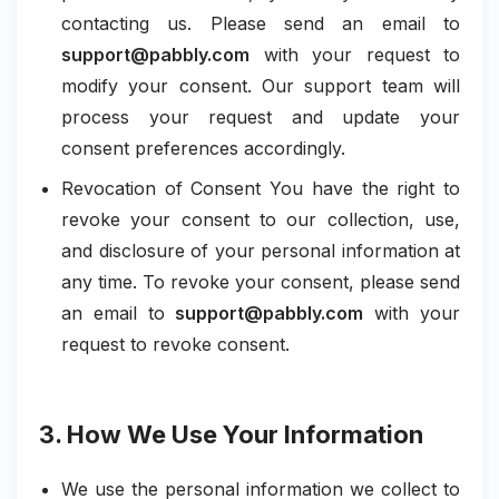
contacting us. Please send an email to
support@pabbly.com
with your request to
modify your consent. Our support team will
process your request and update your
consent preferences accordingly.
Revocation of Consent You have the right to
revoke your consent to our collection, use,
and disclosure of your personal information at
any time. To revoke your consent, please send
an email to
support@pabbly.com
with your
request to revoke consent.
3. How We Use Your Information
We use the personal information we collect to