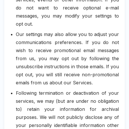
do not want to receive optional e-mail
messages, you may modify your settings to
opt out.
Our settings may also allow you to adjust your
communications preferences. If you do not
wish to receive promotional email messages
from us, you may opt out by following the
unsubscribe instructions in those emails. If you
opt out, you will still receive non-promotional
emails from us about our Services.
Following termination or deactivation of your
services, we may (but are under no obligation
to) retain your information for archival
purposes. We will not publicly disclose any of
your personally identifiable information other