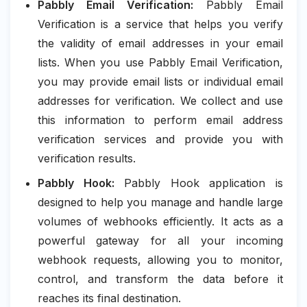
Pabbly Email Verification:
Pabbly Email
Verification is a service that helps you verify
the validity of email addresses in your email
lists. When you use Pabbly Email Verification,
you may provide email lists or individual email
addresses for verification. We collect and use
this information to perform email address
verification services and provide you with
verification results.
Pabbly Hook:
Pabbly Hook application is
designed to help you manage and handle large
volumes of webhooks efficiently. It acts as a
powerful gateway for all your incoming
webhook requests, allowing you to monitor,
control, and transform the data before it
reaches its final destination.