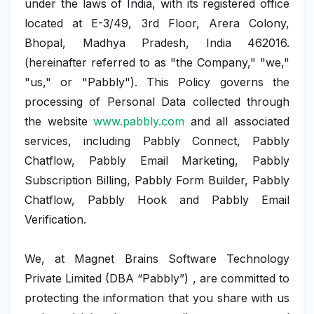
under the laws of India, with its registered office
located at E-3/49, 3rd Floor, Arera Colony,
Bhopal, Madhya Pradesh, India 462016.
(hereinafter referred to as "the Company," "we,"
"us," or "Pabbly"). This Policy governs the
processing of Personal Data collected through
the website
www.pabbly.com
and all associated
services, including Pabbly Connect, Pabbly
Chatflow, Pabbly Email Marketing, Pabbly
Subscription Billing, Pabbly Form Builder, Pabbly
Chatflow, Pabbly Hook and Pabbly Email
Verification.
We, at Magnet Brains Software Technology
Private Limited (DBA “Pabbly”) , are committed to
protecting the information that you share with us