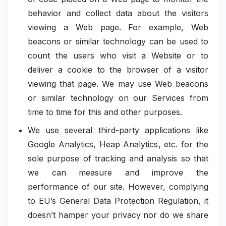
behavior and collect data about the visitors
viewing a Web page. For example, Web
beacons or similar technology can be used to
count the users who visit a Website or to
deliver a cookie to the browser of a visitor
viewing that page. We may use Web beacons
or similar technology on our Services from
time to time for this and other purposes.
We use several third-party applications like
Google Analytics, Heap Analytics, etc. for the
sole purpose of tracking and analysis so that
we can measure and improve the
performance of our site. However, complying
to EU’s General Data Protection Regulation, it
doesn’t hamper your privacy nor do we share