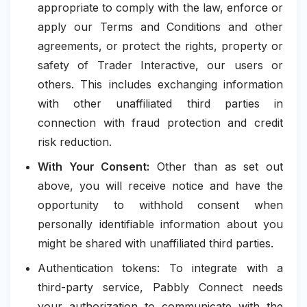
appropriate to comply with the law, enforce or
apply our Terms and Conditions and other
agreements, or protect the rights, property or
safety of Trader Interactive, our users or
others. This includes exchanging information
with other unaffiliated third parties in
connection with fraud protection and credit
risk reduction.
With Your Consent:
Other than as set out
above, you will receive notice and have the
opportunity to withhold consent when
personally identifiable information about you
might be shared with unaffiliated third parties.
Authentication tokens: To integrate with a
third-party service, Pabbly Connect needs
your authorization to communicate with the