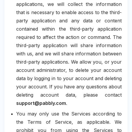
applications, we will collect the information
that is necessary to enable access to the third-
party application and any data or content
contained within the third-party application
required to affect the action or command. The
third-party application will share information
with us, and we will share information between
third-party applications. We allow you, or your
account administrator, to delete your account
data by logging in to your account and deleting
your account. If you have any questions about
deleting account data, please contact
support@pabbly.com
.
You may only use the Services according to
the Terms of Service, as applicable. We
prohibit you from using the Services to