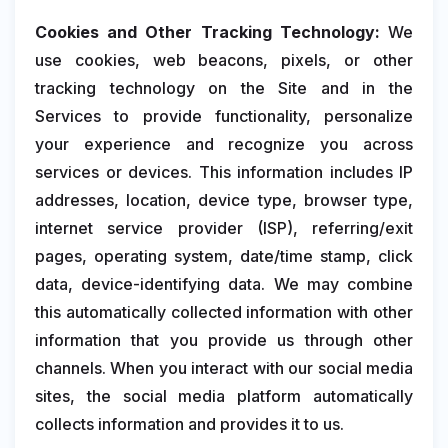
Cookies and Other Tracking Technology:
We
use cookies, web beacons, pixels, or other
tracking technology on the Site and in the
Services to provide functionality, personalize
your experience and recognize you across
services or devices. This information includes IP
addresses, location, device type, browser type,
internet service provider (ISP), referring/exit
pages, operating system, date/time stamp, click
data, device-identifying data. We may combine
this automatically collected information with other
information that you provide us through other
channels. When you interact with our social media
sites, the social media platform automatically
collects information and provides it to us.