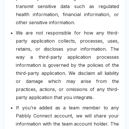
transmit sensitive data such as regulated
health information, financial information, or
other sensitive information.
We are not responsible for how any third-
party application collects, processes, uses,
retains, or discloses your information. The
way a third-party application processes
information is governed by the policies of the
third-party application. We disclaim all liability
or damage which may arise from the
practices, actions, or omissions of any third-
party application that you integrate.
If you’re added as a team member to any
Pabbly Connect account, we will share your
information with the team account holder. The