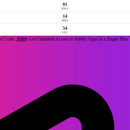
01
HRS
14
MIN
53
SEC
us! Code:
JOIN
Get Unlimited Access to Pabbly Apps in a Single Plan