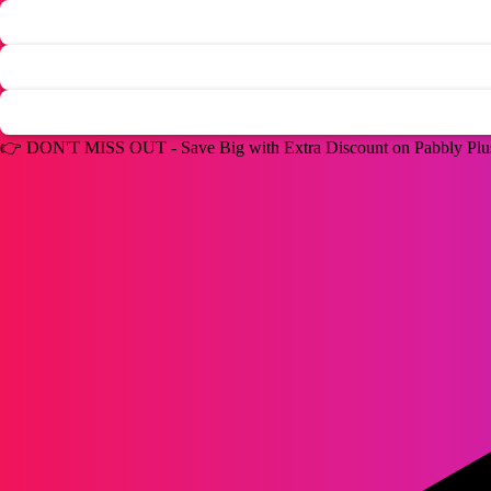
👉
DON'T MISS OUT -
Save Big with Extra Discount on Pabbly Pl