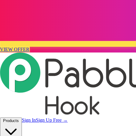
VIEW OFFER
Sign In
Sign Up Free
Products