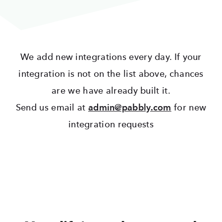
We add new integrations every day. If your
integration is not on the list above, chances
are we have already built it.
Send us email at
admin@pabbly.com
for new
integration requests