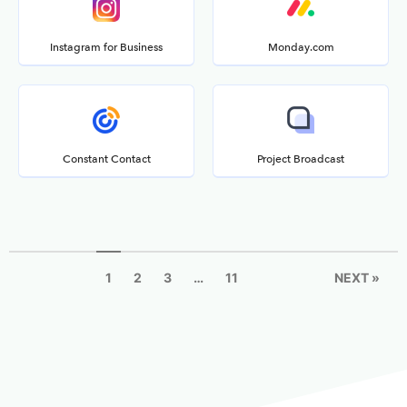
Instagram for Business
Monday.com
Constant Contact
Project Broadcast
1
2
3
…
11
NEXT »