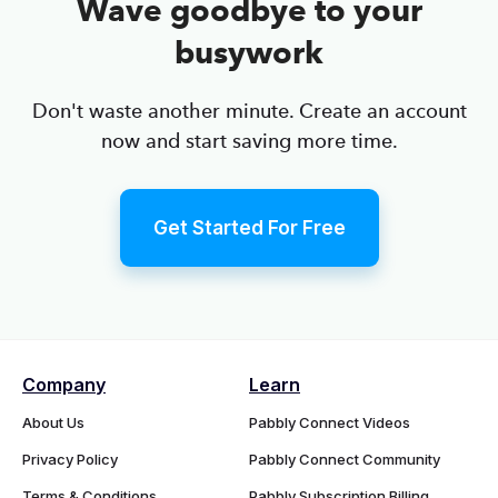
Wave goodbye to your
busywork
Don't waste another minute. Create an account
now and start saving more time.
Get Started For Free
Company
Learn
About Us
Pabbly Connect Videos
Privacy Policy
Pabbly Connect Community
Terms & Conditions
Pabbly Subscription Billing