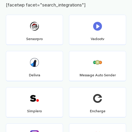
[facetwp facet="search_integrations"]
Sensorpro
Vadootv
Delivra
Message Auto Sender
Simplero
Encharge