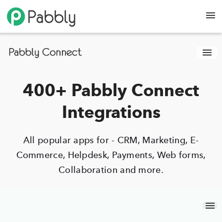
400+ Pabbly Connect
Integrations
All popular apps for - CRM, Marketing, E-
Commerce, Helpdesk, Payments, Web forms,
Collaboration and more.