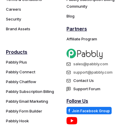
Community
Careers
Blog
Security
Partners
Brand Assets
Affiliate Program
Products
Pabbly Plus
sales@pabbly.com
Pabbly Connect
support@pabbly.com
Contact Us
Pabbly Chatflow
Support Forum
Pabbly Subscription Billing
Follow Us
Pabbly Email Marketing
f
Pabbly Form Builder
Join Facebook Group
Pabbly Hook