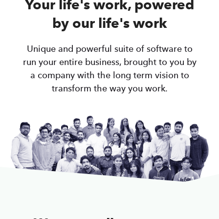
Your life's work, powered
by our life's work
Unique and powerful suite of software to
run your entire business, brought to you by
a company with the long term vision to
transform the way you work.