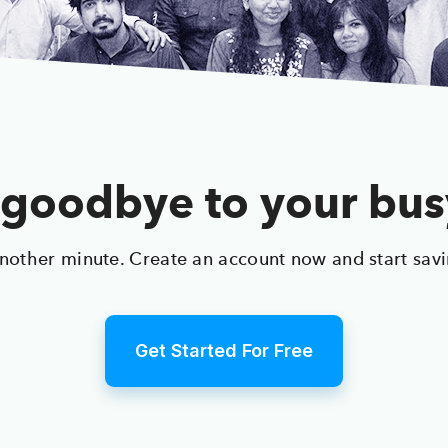
goodbye to your bu
nother minute. Create an account now and start sav
Get Started For Free