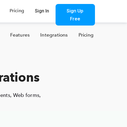
Pricing
Sign In
Sign Up Free
Sign Up
Products
Sign In
Free
Features
Integrations
Pricing
rations
ents, Web forms,