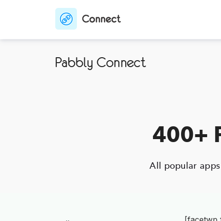
400+ P
All popular app
[facetwp 