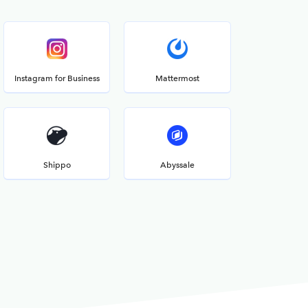
Instagram for Business
Mattermost
Shippo
Abyssale