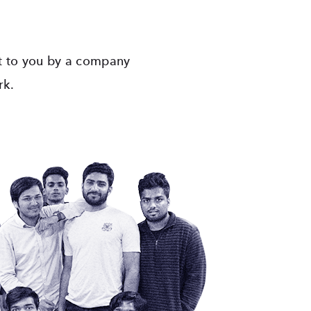
ht to you by a company
rk.