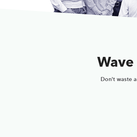
Wave 
Don't waste a