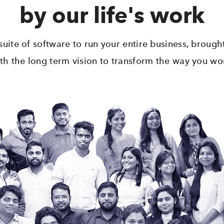
by our life's work
uite of software to run your entire business, broug
th the long term vision to transform the way you wo