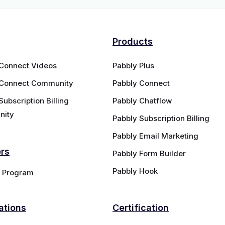
Products
 Connect Videos
Pabbly Plus
 Connect Community
Pabbly Connect
Subscription Billing
Pabbly Chatflow
ity
Pabbly Subscription Billing
Pabbly Email Marketing
ers
Pabbly Form Builder
Pabbly Hook
te Program
ations
Certification