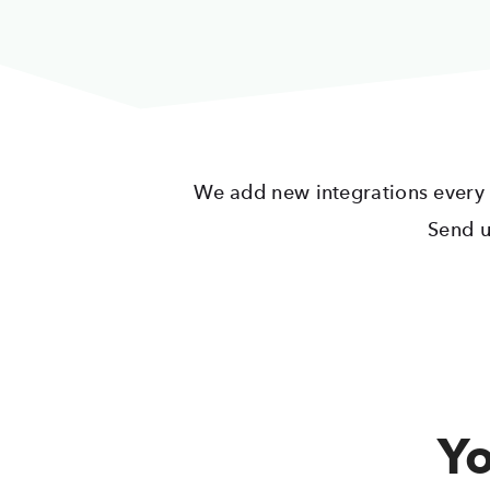
We add new integrations every da
Send u
Yo