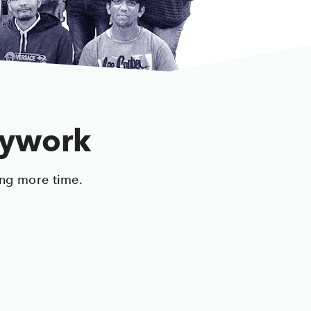
sywork
ing more time.