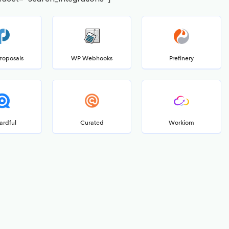
Proposals
WP Webhooks
Prefinery
ardful
Curated
Workiom