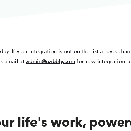
y. If your integration is not on the list above, chan
s email at
admin@pabbly.com
for new integration r
ur life's work, powe