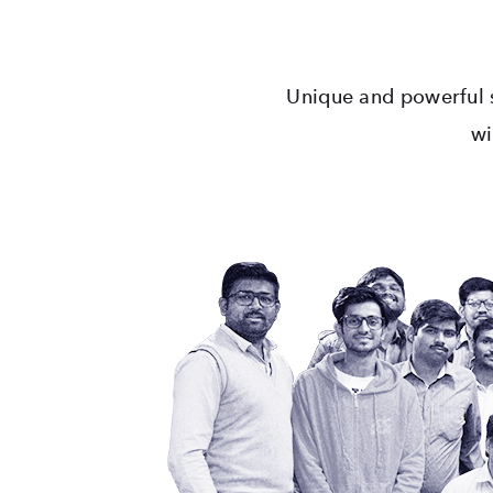
Unique and powerful s
wi