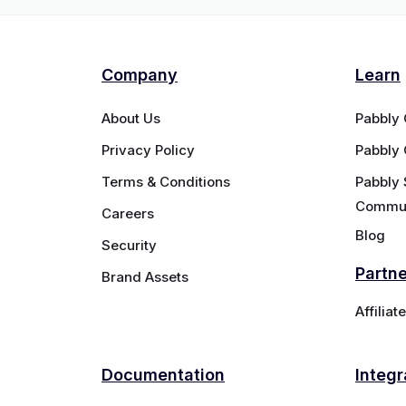
Company
Learn
About Us
Pabbly
Privacy Policy
Pabbly
Terms & Conditions
Pabbly 
Commun
Careers
Blog
Security
Partn
Brand Assets
Affilia
Documentation
Integr