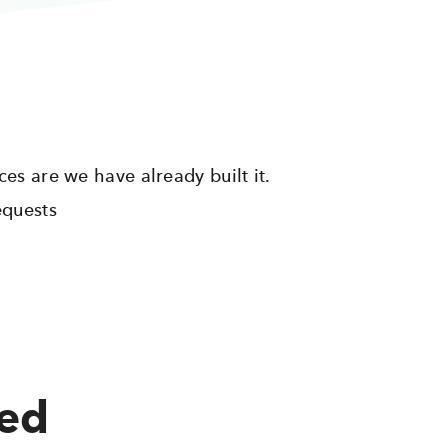
ces are we have already built it.
equests
red