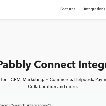
Features
Integrations
abbly Connect Integ
s for - CRM, Marketing, E-Commerce, Helpdesk, Paym
Collaboration and more.
facet="search_integrations"]