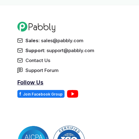
Sales:
sales@pabbly.com
Support:
support@pabbly.com
Contact Us
Support Forum
Follow Us
f
Join Facebook Group