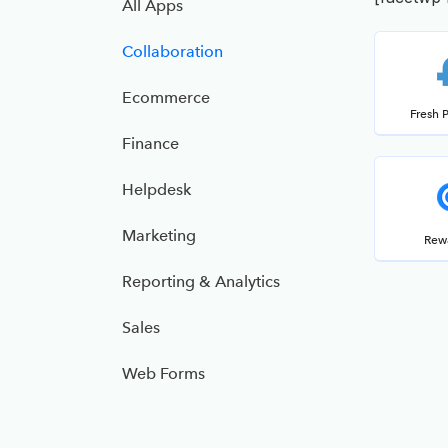
All Apps
Collaboration
Ecommerce
Fresh 
Finance
Helpdesk
Marketing
Rew
Reporting & Analytics
Sales
Web Forms