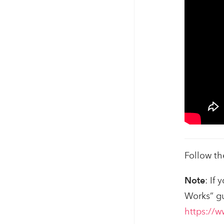
Follow th
Note
: If
Works” g
https://w