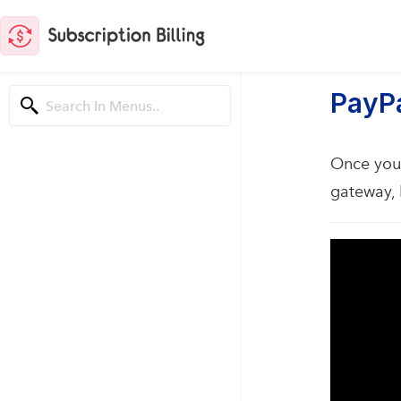
PayPa
Once you 
gateway, 