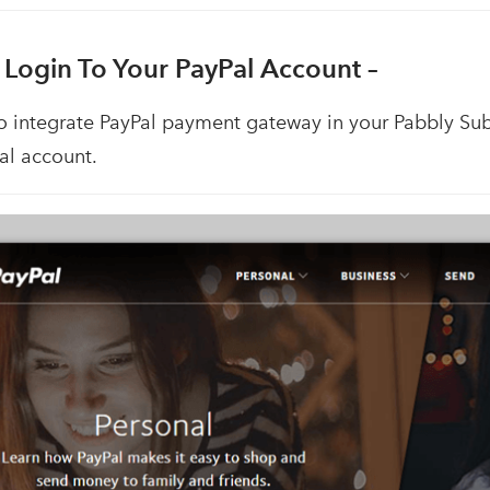
 Login To Your PayPal Account –
to integrate PayPal payment gateway in your Pabbly Sub
al account.