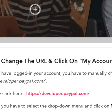
. Change The URL & Click On “My Accoun
have logged-in your account, you have to manually c
developer.paypal.com/
“.
y click here –
https://developer.paypal.com/
s, you have to select the drop-down menu and click on