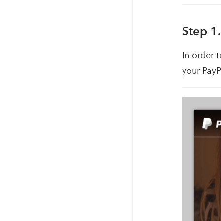
Step 1.
In order 
your PayP