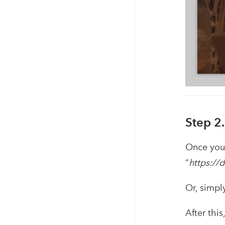
Step 2
Once you 
“
https://
Or, simpl
After thi