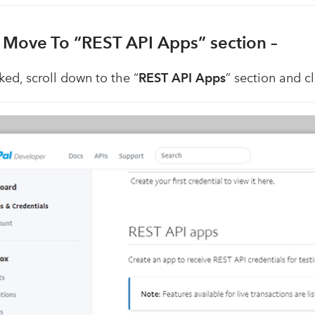
. Move To “REST API Apps” section –
ked, scroll down to the “
REST API Apps
” section and cl