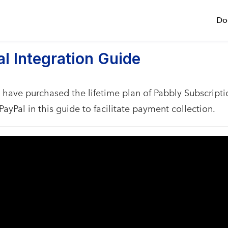
Do
l Integration Guide
have purchased the lifetime plan of Pabbly Subscripti
PayPal in this guide to facilitate payment collection.