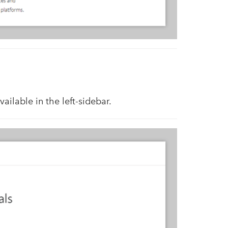
available in the left-sidebar.