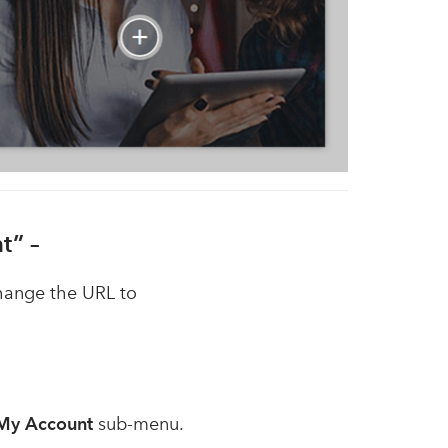
t” –
hange the URL to
My Account
sub-menu.