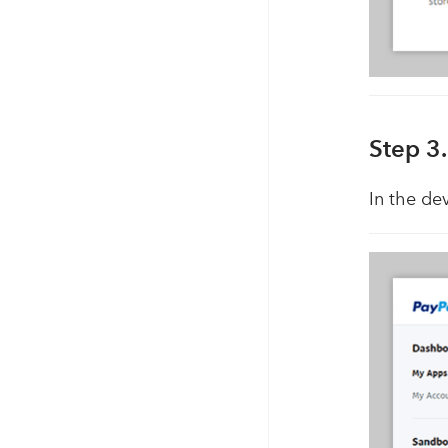
Step 3
In the de