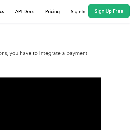
Sign Up Free
cs
API Docs
Pricing
Sign-In
ons, you have to integrate a payment