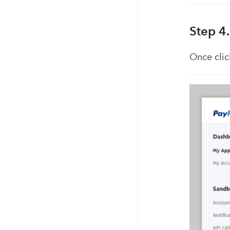
Step 4
Once clic