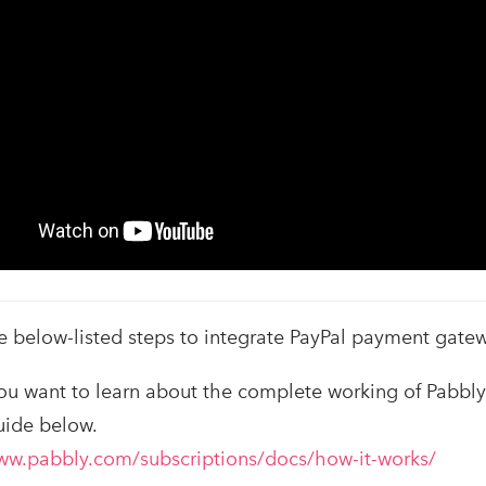
e below-listed steps to integrate PayPal payment gatew
 you want to learn about the complete working of Pabbl
uide below.
ww.pabbly.com/subscriptions/docs/how-it-works/