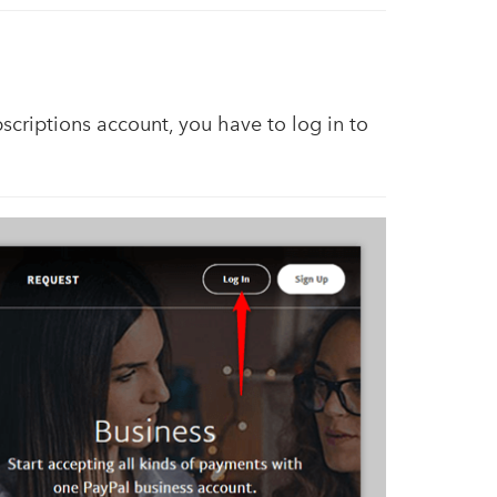
scriptions account, you have to log in to