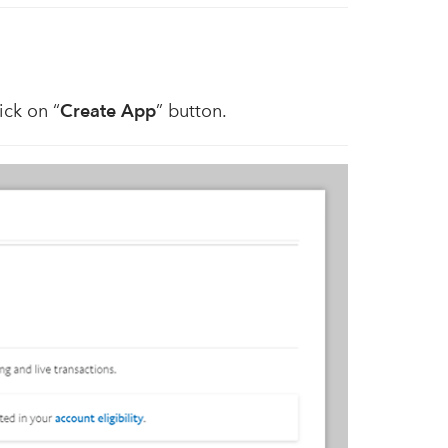
ick on “
Create App
” button.