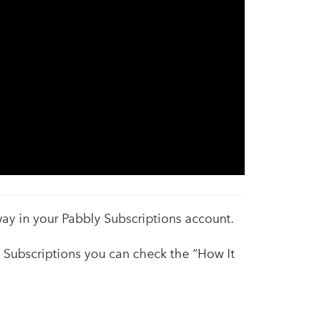
ay in your Pabbly Subscriptions account.
y Subscriptions you can check the “How It