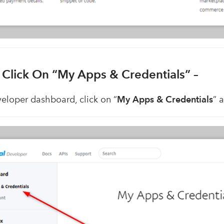
. Click On “My Apps & Credentials” –
veloper dashboard, click on “
My Apps & Credentials
” 