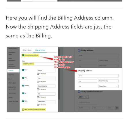
Here you will find the Billing Address column.
Now the Shipping Address fields are just the
same as the Billing.