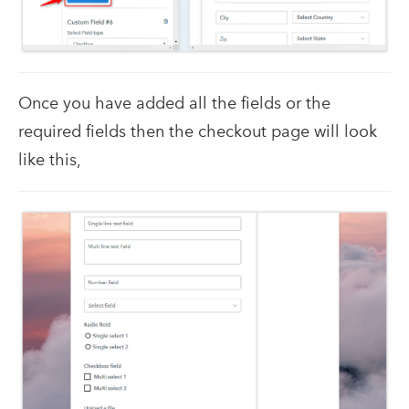
Once you have added all the fields or the
required fields then the checkout page will look
like this,