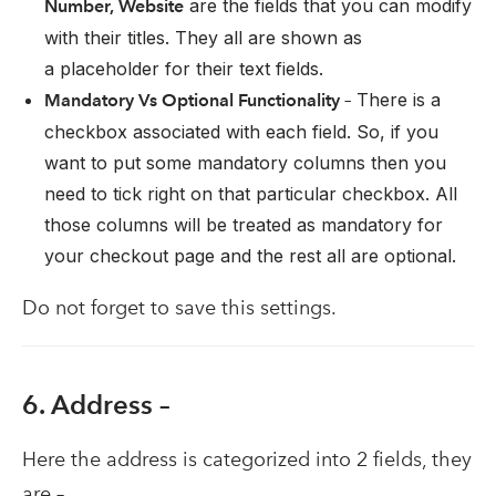
are the fields that you can modify
Number, Website
with their titles. They all are shown as
a placeholder for their text fields.
There is a
Mandatory Vs Optional Functionality –
checkbox associated with each field. So, if you
want to put some mandatory columns then you
need to tick right on that particular checkbox. All
those columns will be treated as mandatory for
your checkout page and the rest all are optional.
Do not forget to save this settings.
6. Address –
Here the address is categorized into 2 fields, they
are –