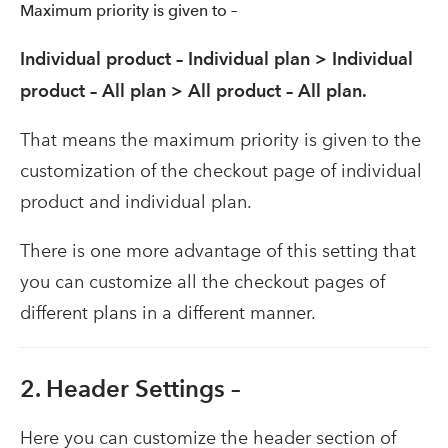
Maximum priority is given to –
Individual product – Individual plan > Individual
product – All plan > All product – All plan.
That means the maximum priority is given to the
customization of the checkout page of individual
product and individual plan.
There is one more advantage of this setting that
you can customize all the checkout pages of
different plans in a different manner.
2. Header Settings –
Here you can customize the header section of