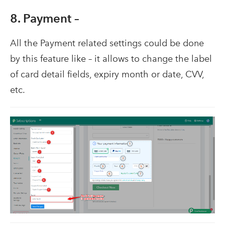
8. Payment –
All the Payment related settings could be done
by this feature like – it allows to change the label
of card detail fields, expiry month or date, CVV,
etc.