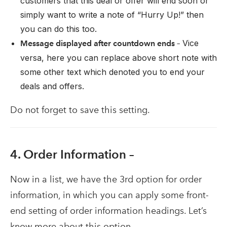
customers that this deal or offer will end soon or
simply want to write a note of “Hurry Up!” then
you can do this too.
Vice
Message displayed after countdown ends –
versa, here you can replace above short note with
some other text which denoted you to end your
deals and offers.
Do not forget to save this setting.
4. Order Information –
Now in a list, we have the 3rd option for order
information, in which you can apply some front-
end setting of order information headings. Let’s
know more about this option –