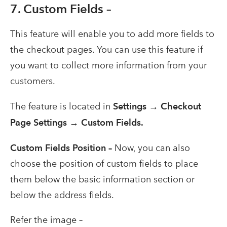
7. Custom Fields –
This feature will enable you to add more fields to
the checkout pages. You can use this feature if
you want to collect more information from your
customers.
The feature is located in
Settings → Checkout
Page Settings → Custom Fields.
Custom Fields Position –
Now, you can also
choose the position of custom fields to place
them below the basic information section or
below the address fields.
Refer the image –