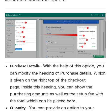
With the help of this option, you
Purchase Details –
can modify the heading of Purchase details, Which
is given on the right top of the checkout
page. Inside this heading, you can show the
purchasing amounts as well as the setup fee with
the total which can be placed here.
You can provide an option to your
Quantity –