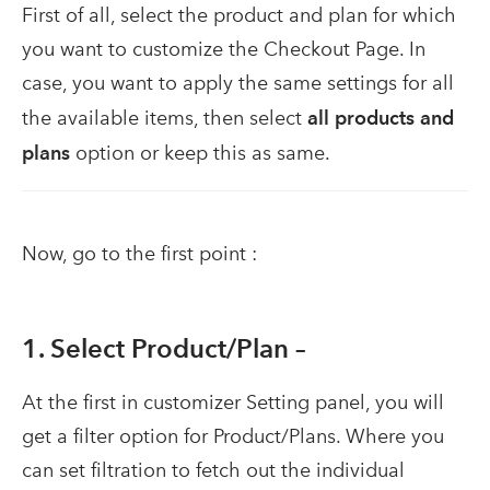
First of all, select the product and plan for which
you want to customize the Checkout Page. In
case, you want to apply the same settings for all
the available items, then select
all products and
plans
option or keep this as same.
Now, go to the first point :
1. Select Product/Plan –
At the first in customizer Setting panel, you will
get a filter option for Product/Plans. Where you
can set filtration to fetch out the individual