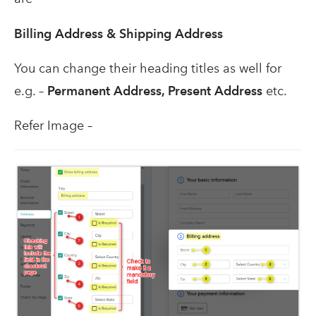
Billing Address &
Shipping Address
You can change their heading titles as well for
e.g. –
Permanent Address, Present Address
etc.
Refer Image –