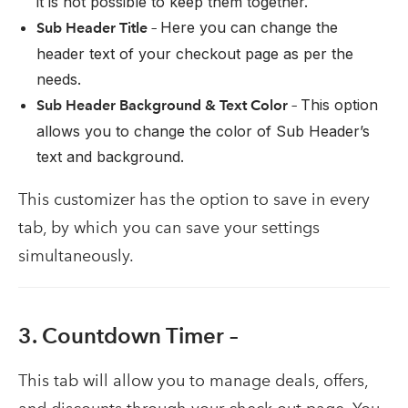
it is not possible to keep them together.
Here you can change the
Sub Header Title –
header text of your checkout page as per the
needs.
This option
Sub Header Background & Text Color –
allows you to change the color of Sub Header’s
text and background.
This customizer has the option to save in every
tab, by which you can save your settings
simultaneously.
3. Countdown Timer –
This tab will allow you to manage deals, offers,