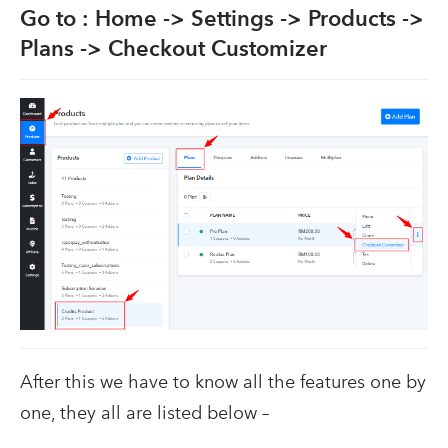
Go to :
Home -> Settings -> Products ->
Plans -> Checkout Customizer
After this we have to know all the features one by
one, they all are listed below –