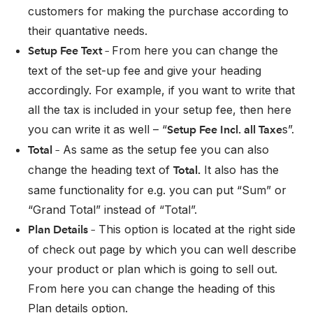
customers for making the purchase according to
their quantative needs.
From here you can change the
Setup Fee Text –
text of the set-up fee and give your heading
accordingly. For example, if you want to write that
all the tax is included in your setup fee, then here
you can write it as well – “
s”.
Setup Fee Incl. all Taxe
As same as the setup fee you can also
Total –
change the heading text of
It also has the
Total.
same functionality for e.g. you can put “Sum” or
“Grand Total” instead of “Total”.
This option is located at the right side
Plan Details –
of check out page by which you can well describe
your product or plan which is going to sell out.
From here you can change the heading of this
Plan details option.