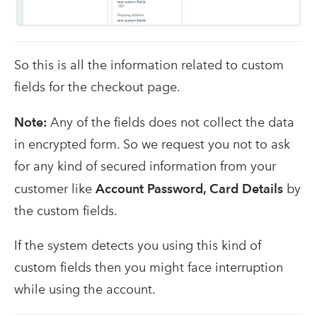
So this is all the information related to custom
fields for the checkout page.
Note:
Any of the fields does not collect the data
in encrypted form. So we request you not to ask
for any kind of secured information from your
customer like
Account Password, Card Details
by
the custom fields.
If the system detects you using this kind of
custom fields then you might face interruption
while using the account.