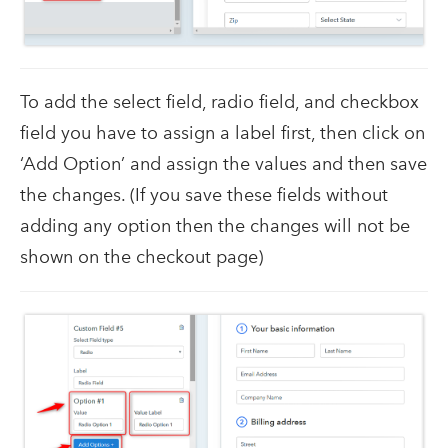
To add the select field, radio field, and checkbox
field you have to assign a label first, then click on
‘Add Option’ and assign the values and then save
the changes. (If you save these fields without
adding any option then the changes will not be
shown on the checkout page)