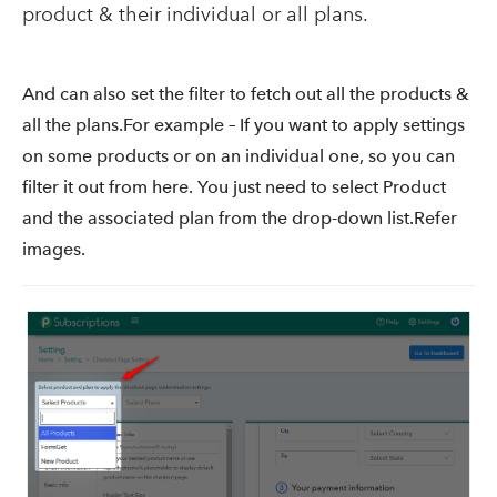
product & their individual or all plans.
And can also set the filter to fetch out all the products &
all the plans.For example – If you want to apply settings
on some products or on an individual one, so you can
filter it out from here. You just need to select Product
and the associated plan from the drop-down list.Refer
images.