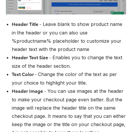
Leave blank to show product name
Header Title –
in the header or you can also use
%productname% placeholder to customize your
header text with the product name
Enables you to change the text
Header Text Size –
size of the header section.
Change the color of the text as per
Text Color –
your choice to highlight your title.
You can use images at the header
Header Image –
to make your checkout page even better. But the
image will replace the header title on the same
checkout page. It means to say that you can either
keep the image or the title on your checkout page,