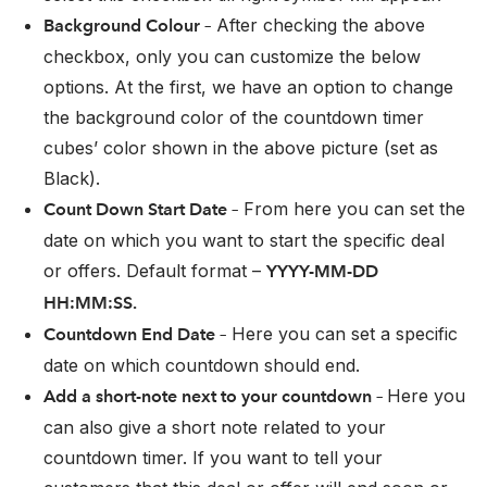
After checking the above
Background Colour –
checkbox, only you can customize the below
options. At the first, we have an option to change
the background color of the countdown timer
cubes’ color shown in the above picture (set as
Black).
From here you can set the
Count Down Start Date –
date on which you want to start the specific deal
or offers. Default format –
YYYY-MM-DD
HH:MM:SS.
Here you can set a specific
Countdown End Date –
date on which countdown should end.
Here you
Add a short-note next to your countdown –
can also give a short note related to your
countdown timer. If you want to tell your