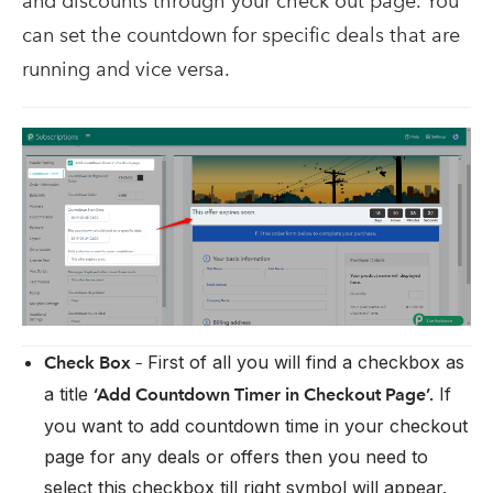
and discounts through your check out page. You
can set the countdown for specific deals that are
running and vice versa.
First of all you will find a checkbox as
Check Box –
a title
If
‘Add Countdown Timer in Checkout Page’.
you want to add countdown time in your checkout
page for any deals or offers then you need to
select this checkbox till right symbol will appear.