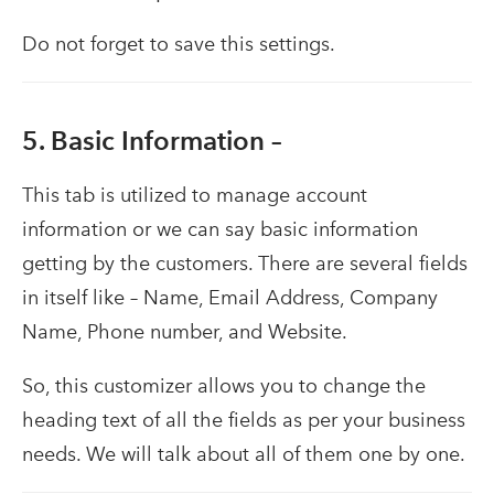
Do not forget to save this settings.
5. Basic Information –
This tab is utilized to manage account
information or we can say basic information
getting by the customers. There are several fields
in itself like – Name, Email Address, Company
Name, Phone number, and Website.
So, this customizer allows you to change the
heading text of all the fields as per your business
needs. We will talk about all of them one by one.