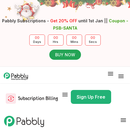
Pabbly Subscriptions -
Get 20% OFF
until 1st Jan ||
Coupon -
PSB-SANTA
00
00
00
00
Days
Hrs
Mins
Secs
BUY NOW
Docs
API Docs
Pricing
Sign-In
Sign Up Free
Docs
API Docs
Pricing
Sign-In