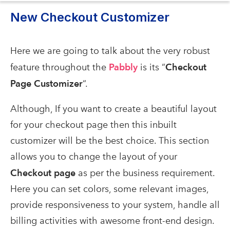
New Checkout Customizer
Here we are going to talk about the very robust
feature throughout the
Pabbly
is
its “
Checkout
Page Customizer
“.
Although, If you want to create a beautiful layout
for your checkout page then this inbuilt
customizer will be the best choice. This section
allows you to change the layout of your
Checkout page
as per the business requirement.
Here you can set colors, some relevant images,
provide responsiveness to your system, handle all
billing activities with awesome front-end design.