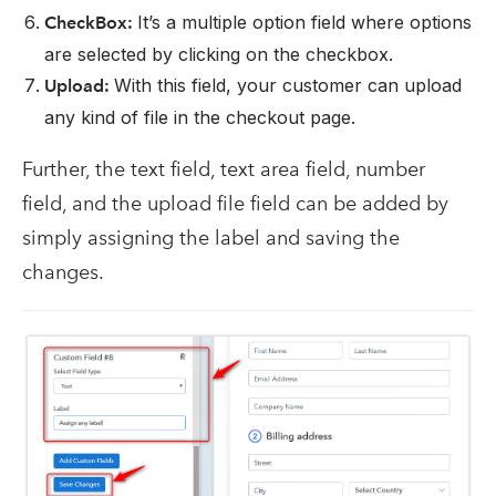
It’s a multiple option field where options
CheckBox:
are selected by clicking on the checkbox.
With this field, your customer can upload
Upload:
any kind of file in the checkout page.
Further, the text field, text area field, number
field, and the upload file field can be added by
simply assigning the label and saving the
changes.