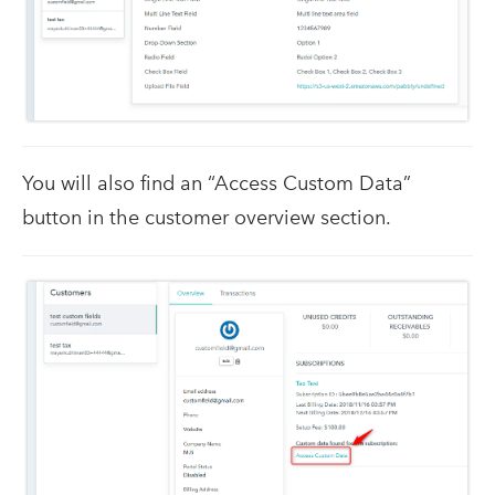
You will also find an “Access Custom Data”
button in the customer overview section.