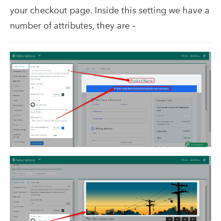
your checkout page. Inside this setting we have a
number of attributes, they are –