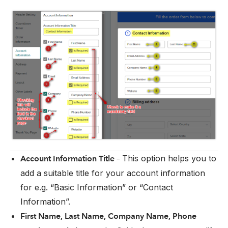
This option helps you to
Account Information Title –
add a suitable title for your account information
for e.g. “Basic Information” or “Contact
Information”.
First Name, Last Name, Company Name, Phone