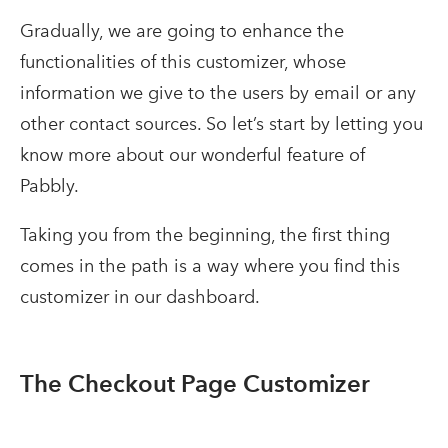
Gradually, we are going to enhance the
functionalities of this customizer, whose
information we give to the users by email or any
other contact sources. So let’s start by letting you
know more about our wonderful feature of
Pabbly.
Taking you from the beginning, the first thing
comes in the path is a way where you find this
customizer in our dashboard.
The Checkout Page Customizer