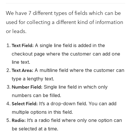
We have 7 different types of fields which can be
used for collecting a different kind of information
or leads.
A single line field is added in the
Text Field:
checkout page where the customer can add one
line text.
A multiline field where the customer can
Text Area:
type a lengthy text.
Single line field in which only
Number Field:
numbers can be filled.
It’s a drop-down field. You can add
Select Field:
multiple options in this field.
It’s a radio field where only one option can
Radio:
be selected at a time.