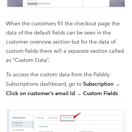
When the customers fill the checkout page the
data of the default fields can be seen in the
customer overview section but for the data of
custom fields there will a separate section called
as “Custom Data”.
To access the custom data from the Pabbly
Subscriptions dashboard, go to
Subscription →
Click on customer’s email Id → Custom Fields