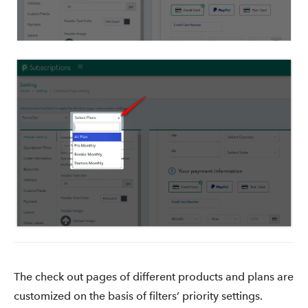
The check out pages of different products and plans are
customized on the basis of filters’ priority settings.