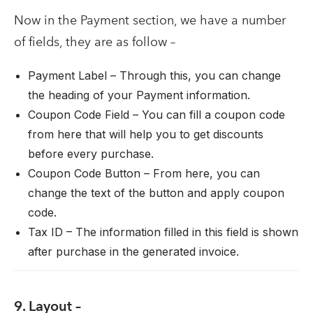
Now in the Payment section, we have a number
of fields, they are as follow –
Payment Label – Through this, you can change
the heading of your Payment information.
Coupon Code Field – You can fill a coupon code
from here that will help you to get discounts
before every purchase.
Coupon Code Button – From here, you can
change the text of the button and apply coupon
code.
Tax ID – The information filled in this field is shown
after purchase in the generated invoice.
9. Layout –