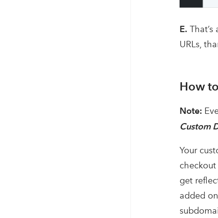
E.
That’s 
URLs, tha
How to
Note:
Eve
Custom 
Your cust
checkout 
get refle
added one
subdomain