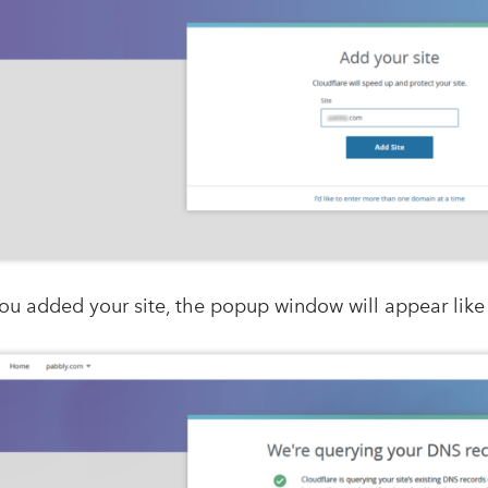
ou added your site, the popup window will appear like 