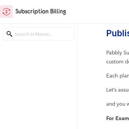
Publ
Pabbly Su
custom d
Each plan
Let’s ass
and you w
For Exam