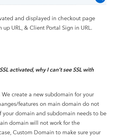
tivated and displayed in checkout page
n up URL, & Client Portal Sign in URL.
SL activated, why I can’t see SSL with
. We create a new subdomain for your
changes/features on main domain do not
 of your domain and subdomain needs to be
ain domain will not work for the
s case, Custom Domain to make sure your