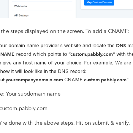
the steps displayed on the screen. To add a CNAME:
our domain name provider’s website and locate the
ma
DNS
record which points to
with th
CNAME
“custom.pabbly.com”
 give any host name of your choice. For example, We are
how it will look like in the DNS record:
CNAME
“
out.yourcompanydomain.com
custom.pabbly.com
e: Your subdomain name
custom.pabbly.com
’re done with the above steps. Hit on submit & verify.