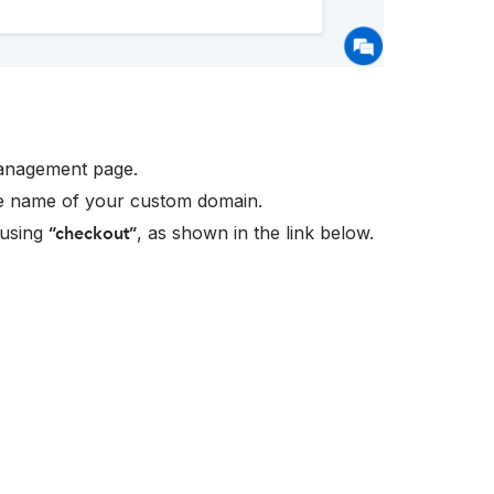
nagement page.
e name of your custom domain.
 using
, as shown in the link below.
“checkout”