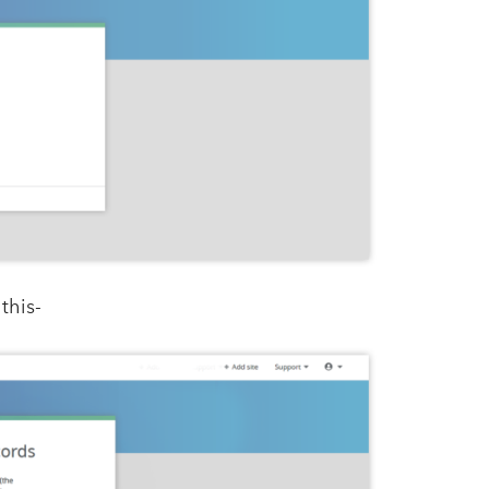
this-