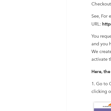
Checkout 
See, For 
URL:
http
You reque
and you h
We create
activate 
Here, the
1. Go to 
clicking 