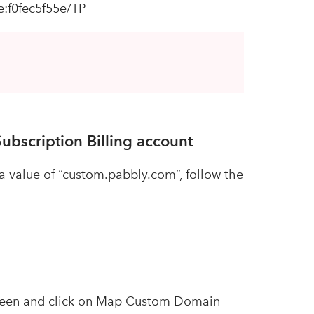
:f0fec5f55e/TP
ubscription Billing account
value of “custom.pabbly.com”, follow the
screen and click on Map Custom Domain