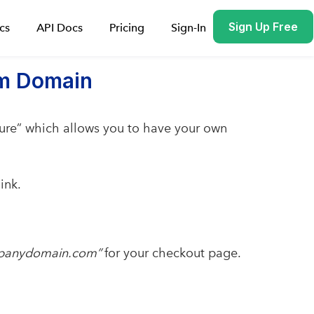
Sign Up Free
cs
API Docs
Pricing
Sign-In
om Domain
re” which allows you to have your own
ink.
mpanydomain.com”
for your checkout page.