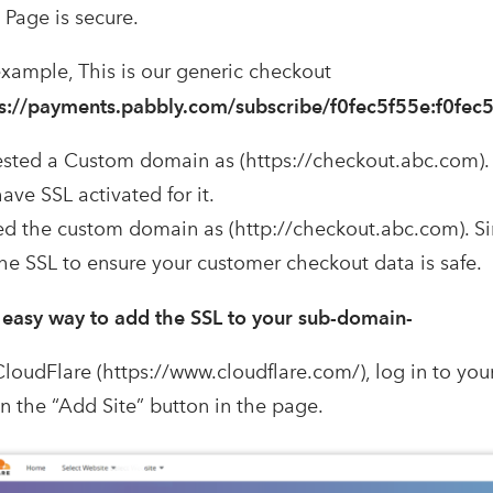
Page is secure.
example, This is our generic checkout
s://payments.pabbly.com/subscribe/f0fec5f55e:f0fec
sted a Custom domain as (https://checkout.abc.com). 
ave SSL activated for it.
d the custom domain as (http://checkout.abc.com). Si
the SSL to ensure your customer checkout data is safe.
 easy way to add the SSL to your sub-domain-
CloudFlare (https://www.cloudflare.com/), log in to you
on the “Add Site” button in the page.