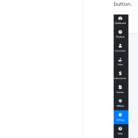
button.