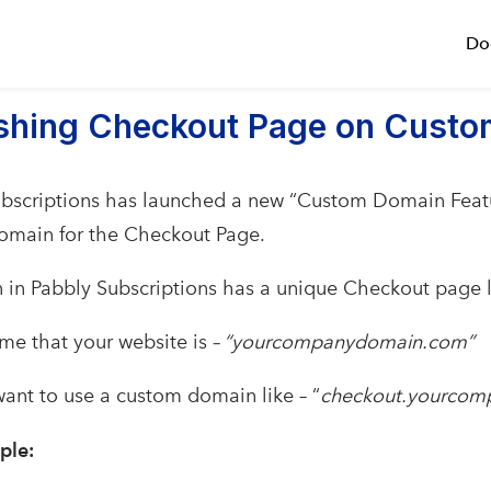
Do
ishing Checkout Page on Cust
bscriptions has launched a new “Custom Domain Featu
omain for the Checkout Page.
 in Pabbly Subscriptions has a unique Checkout page l
ume that your website is
– “yourcompanydomain.com”
ant to use a custom domain like – “
checkout.yourco
ple: