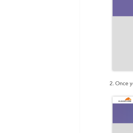
2. Once y