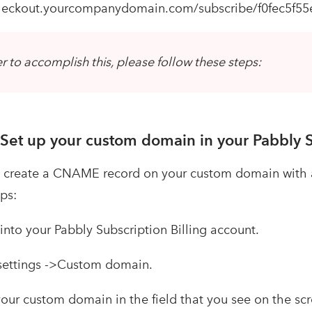
checkout.yourcompanydomain.com/subscribe/f0fec5f55e
er to accomplish this, please follow these steps:
 Set up your custom domain in your Pabbly S
create a CNAME record on your custom domain with a 
ps:
nto your Pabbly Subscription Billing account.
settings ->Custom domain.
our custom domain in the field that you see on the 