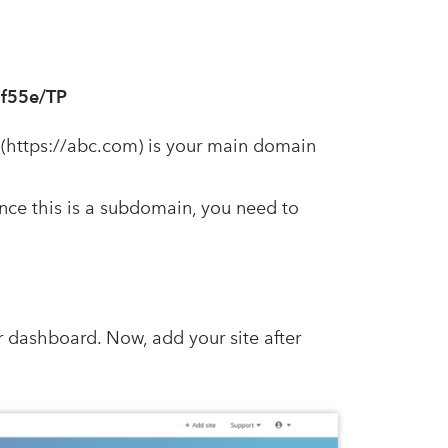
5f55e/TP
(https://abc.com) is your main domain
nce this is a subdomain, you need to
r dashboard. Now, add your site after