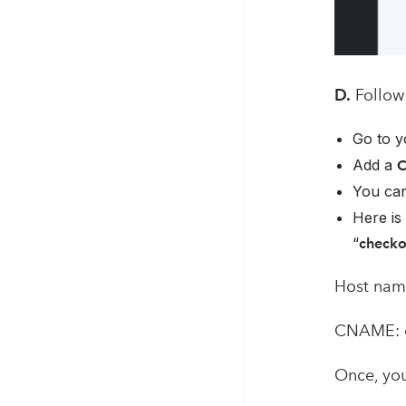
D.
Follow 
Go to y
Add a
You can
Here is 
“
check
Host nam
CNAME: 
Once, you