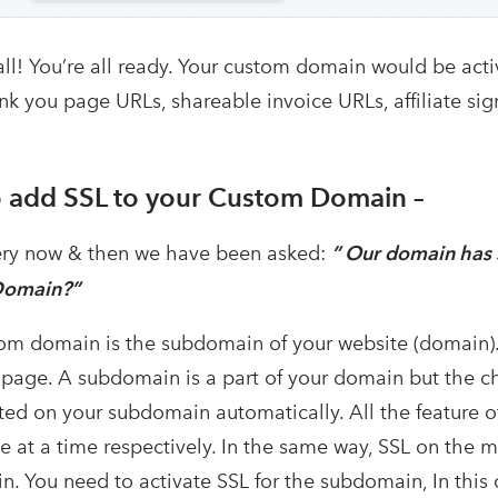
all! You’re all ready. Your custom domain would be ac
nk you page URLs, shareable invoice URLs, affiliate sig
 add SSL to your Custom Domain –
ry now & then we have been asked:
” Our domain has S
Domain?”
om domain is the subdomain of your website (domain)
page. A subdomain is a part of your domain but the 
cted on your subdomain automatically. All the feature
 at a time respectively. In the same way, SSL on the m
. You need to activate SSL for the subdomain, In thi