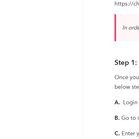
https://
In ord
Step 1:
Once you 
below ste
A.
Login i
B.
Go to 
C.
Enter y