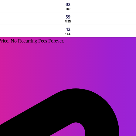
02
HRS
59
MIN
41
SEC
rice. No Recurring Fees Forever.