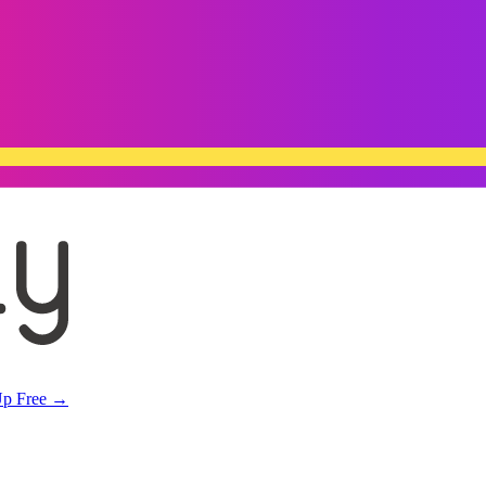
Up Free →