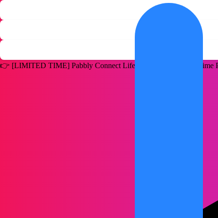
👉
[LIMITED TIME]
Pabbly Connect Lifetime Deal for a One Time P