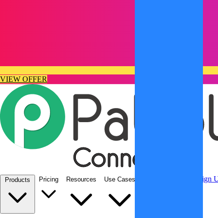
VIEW OFFER
Integrations
Sign In
Sign 
Pricing
Resources
Use Cases
Products