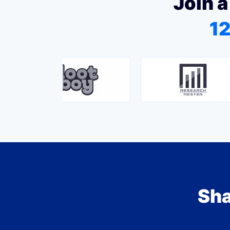
Join a
12
Sha