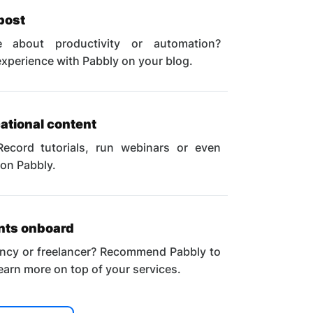
post
 about productivity or automation?
xperience with Pabbly on your blog.
ational content
Record tutorials, run webinars or even
 on Pabbly.
ents onboard
ncy or freelancer? Recommend Pabbly to
 earn more on top of your services.