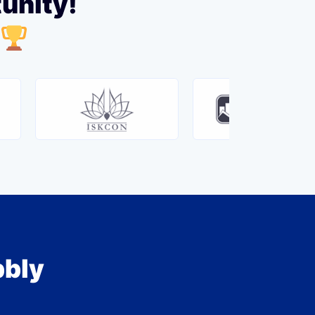
tunity!
bbly