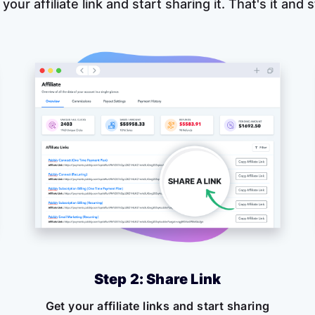
 your affiliate link and start sharing it. That's it and
Step 2: Share Link
Get your affiliate links and start sharing