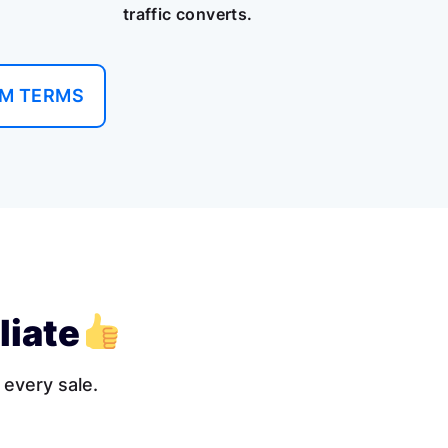
traffic converts.
AM TERMS
liate
 every sale.