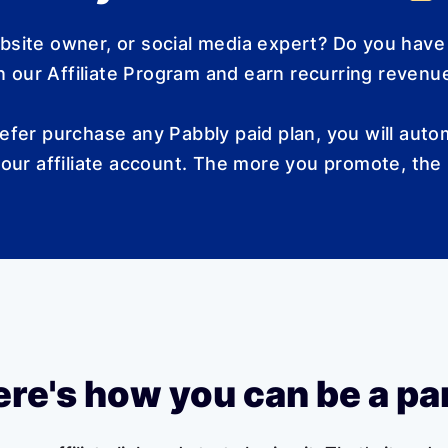
ebsite owner, or social media expert? Do you have
 our Affiliate Program and earn recurring revenue
efer purchase any Pabbly paid plan, you will autom
our affiliate account. The more you promote, the
re's how you can be a pa