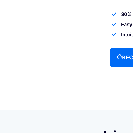
30% 
Easy
Intui
BEC