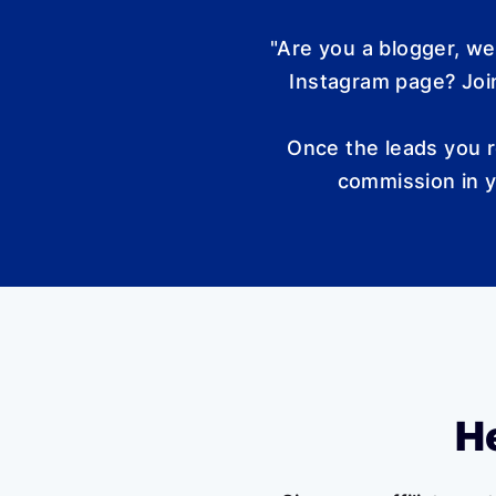
"Are you a blogger, w
Instagram page? Join
Once the leads you r
commission in y
He