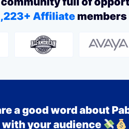
 community full of oppor
,223+ Affiliate
members
re a good word about Pa
with your audience