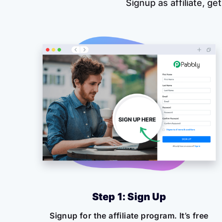
Signup as affiliate, get
Step 1: Sign Up
Signup for the affiliate program. It’s free