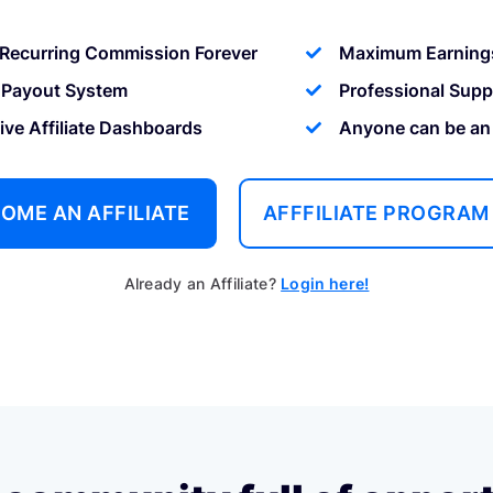
Recurring Commission Forever
Maximum Earning
 Payout System
Professional Supp
tive Affiliate Dashboards
Anyone can be an a
OME AN AFFILIATE
AFFFILIATE PROGRAM
Already an Affiliate?
Login here!