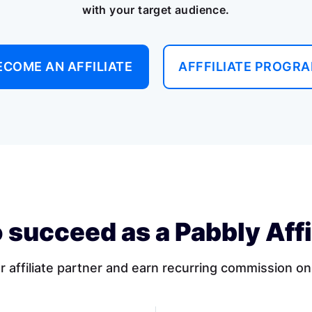
with your target audience.
ECOME AN AFFILIATE
AFFFILIATE PROGR
 succeed as a Pabbly Affi
affiliate partner and earn recurring commission on