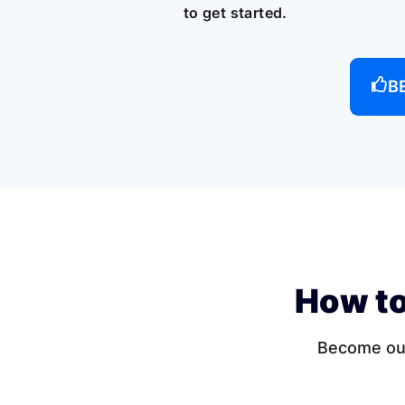
to get started.
B
How to
Become our 