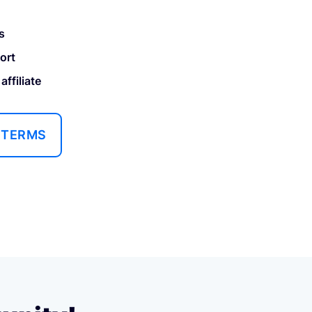
s
ort
ffiliate
 TERMS