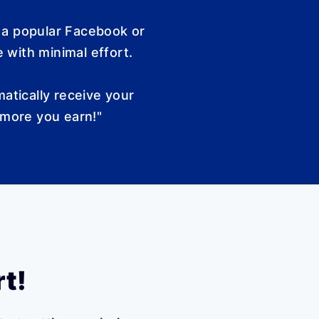
 a popular Facebook or
 with minimal effort.
atically receive your
 more you earn!"
rt!