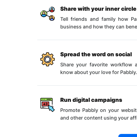
Share with your inner circle
Tell friends and family how P
business and how they can benefi
Spread the word on social
Share your favorite workflow a
know about your love for Pabbly
Run digital campaigns
Promote Pabbly on your websit
and other content using your affil