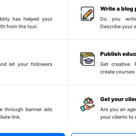
Write a blog 
abbly has helped your
Do you write
t from the tool.
Describe your e
Publish educ
nd let your followers
Get creative. 
.
create courses
Get your cli
e through banner ads
Are you an age
iate link.
your clients to