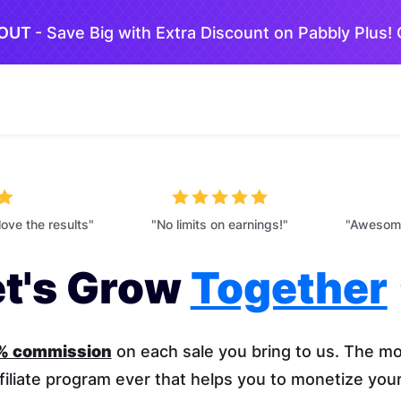
 OUT
- Save Big with Extra Discount on Pabbly Plus!
love the results"
"No limits on earnings!"
"Awesome
et's Grow
Together
0% commission
on each sale you bring to us. The mo
filiate program ever that helps you to monetize you