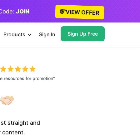
 Code:
JOIN
VIEW OFFER
Sign Up Free
Products
Sign In
 resources for promotion"
st straight and
r content.