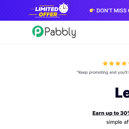
DON’T MISS
"Keep promoting and you'll 
L
Earn up to 3
simple af