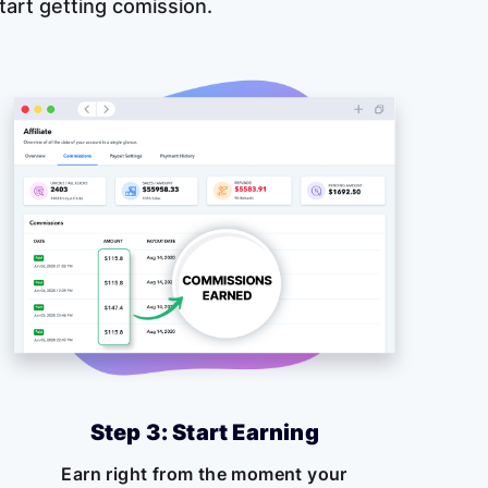
 start getting comission.
Step 3: Start Earning
Earn right from the moment your