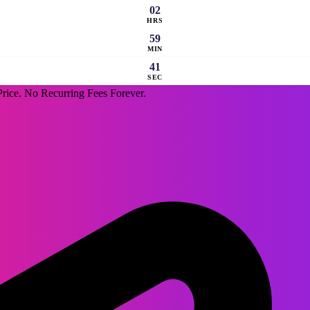
02
HRS
59
MIN
40
SEC
rice. No Recurring Fees Forever.