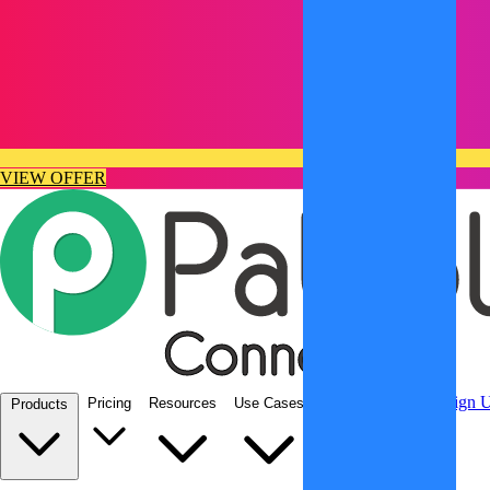
VIEW OFFER
Integrations
Sign In
Sign 
Pricing
Resources
Use Cases
Products