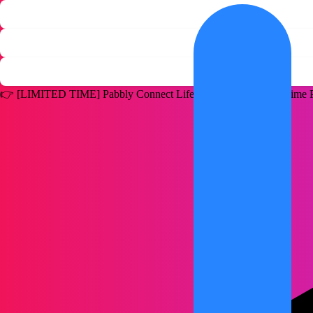
👉
[LIMITED TIME]
Pabbly Connect Lifetime Deal for a One Time P