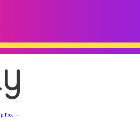
Up Free →