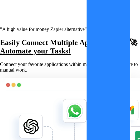
"A high value for money Zapier alternative"
Easily Connect Multiple Applications & 🚀
Automate your Tasks!
Connect your favorite applications within minutes and say goodbye to
manual work.