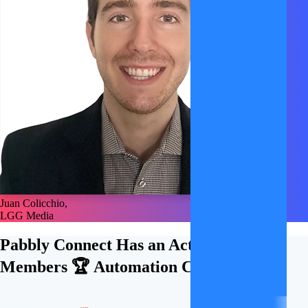
Juan Colicchio,
LGG Media
Pabbly Connect Has an Active
21,000+
Members 🏆
Automation Community