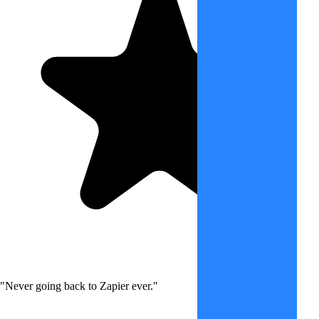
"Never going back to Zapier ever."