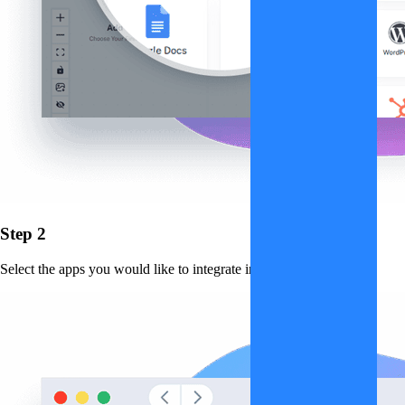
Step 2
Select the apps you would like to integrate into the workflow.