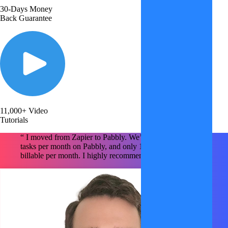
30-Days Money
Back Guarantee
11,000+ Video
Tutorials
“ I moved from Zapier to Pabbly. We’re using ~1.6M
tasks per month on Pabbly, and only 150k tasks are
billable per month. I highly recommend Pabbly x2 !!!!! "