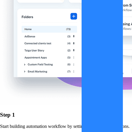
Step 1
Start building automation workflow by setting up triggers and actions.