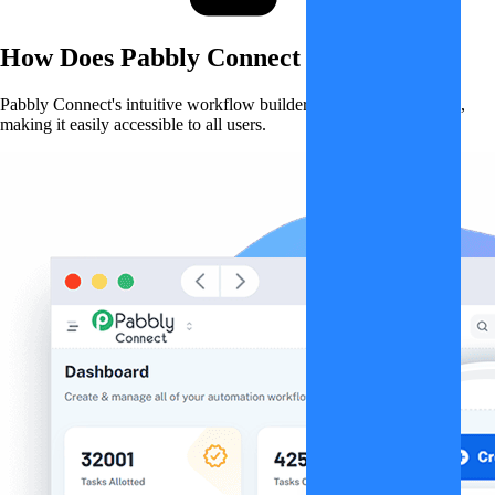
How Does
Pabbly Connect
Work?
Pabbly Connect's intuitive workflow builder simplifies automation,
making it easily accessible to all users.