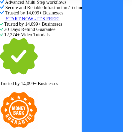
Advanced Multi-Step workflows
Secure and Reliable Infrastructure/Technology
Trusted by 14,099+ Businesses
START NOW - IT'S FREE!
Trusted by 14,099+ Businesses
30-Days Refund Guarantee
12,274+ Video Tutorials
Trusted by
14,099+ Businesses