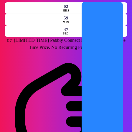
02
HRS
59
MIN
35
SEC
👉
[LIMITED TIME]
Pabbly Connect Lifetime Deal for a One
Time Price. No Recurring Fees Forever.