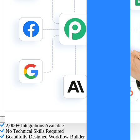
2,000+ Integrations Available
No Technical Skills Required
Beautifully Designed Workflow Builder