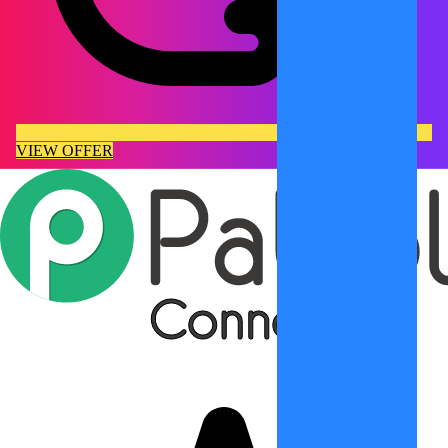
VIEW OFFER