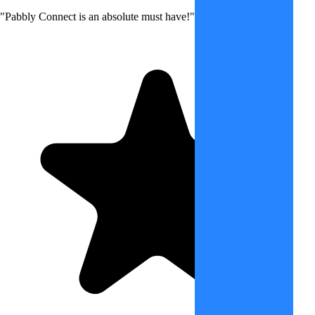
"Pabbly Connect is an absolute must have!"