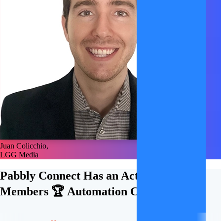
Juan Colicchio,
LGG Media
Pabbly Connect Has an Active
21,000+
Members 🏆
Automation Community