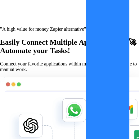
"A high value for money Zapier alternative"
Easily Connect Multiple Applications & 🚀
Automate your Tasks!
Connect your favorite applications within minutes and say goodbye to
manual work.