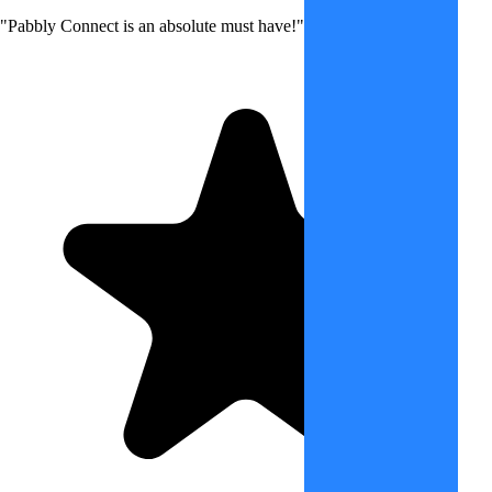
"Pabbly Connect is an absolute must have!"