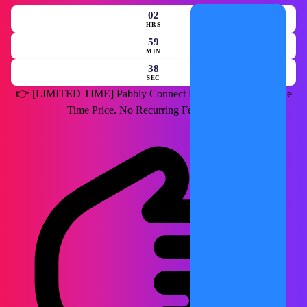
02
HRS
59
MIN
36
SEC
👉
[LIMITED TIME]
Pabbly Connect Lifetime Deal for a One
Time Price. No Recurring Fees Forever.