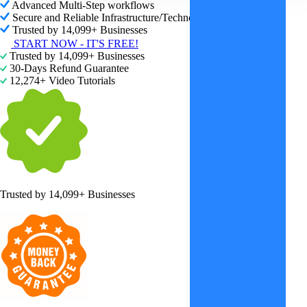
Advanced Multi-Step workflows
Secure and Reliable Infrastructure/Technology
Trusted by 14,099+ Businesses
START NOW - IT'S FREE!
Trusted by 14,099+ Businesses
30-Days Refund Guarantee
12,274+ Video Tutorials
Trusted by
14,099+ Businesses