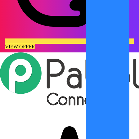
VIEW OFFER