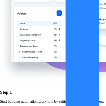
Step 1
Start building automation workflow by setting up triggers and actions.