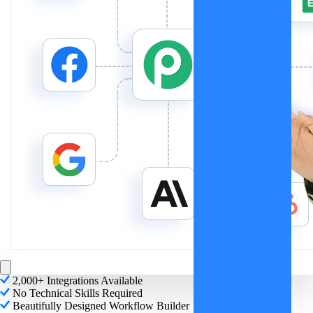
2,000+ Integrations Available
No Technical Skills Required
Beautifully Designed Workflow Builder