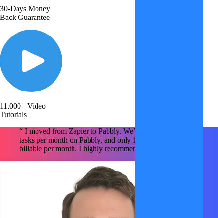
30-Days Money
Back Guarantee
11,000+ Video
Tutorials
“ I moved from Zapier to Pabbly. We’re using ~1.6M
tasks per month on Pabbly, and only 150k tasks are
billable per month. I highly recommend Pabbly x2 !!!!! "