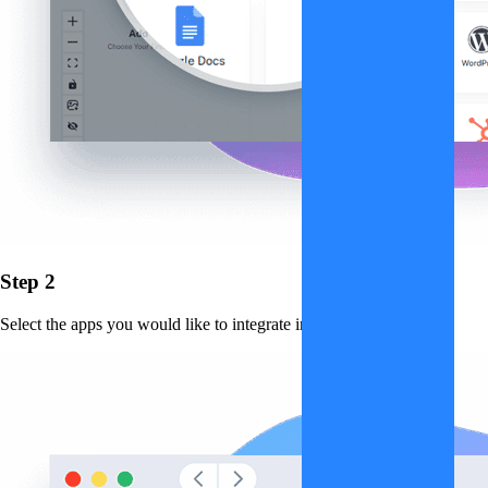
Step 2
Select the apps you would like to integrate into the workflow.