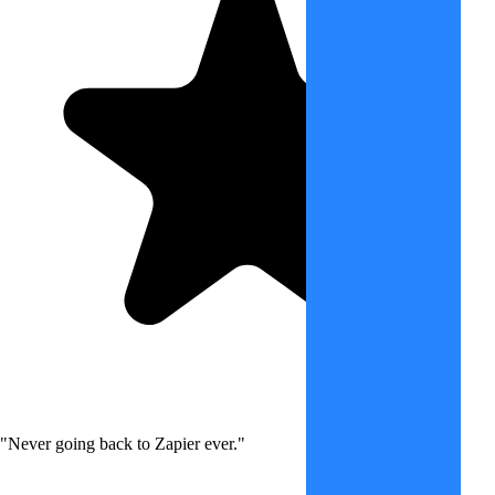
"Never going back to Zapier ever."