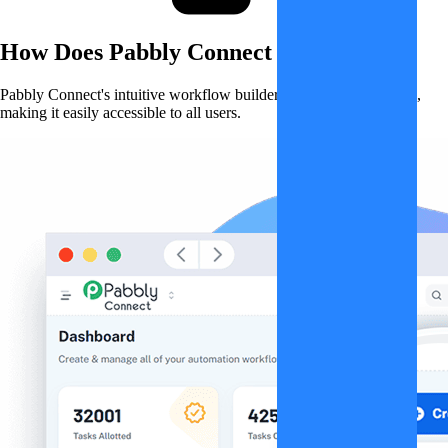
How Does
Pabbly Connect
Work?
Pabbly Connect's intuitive workflow builder simplifies automation,
making it easily accessible to all users.