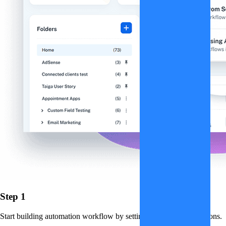
Step 1
Start building automation workflow by setting up triggers and actions.