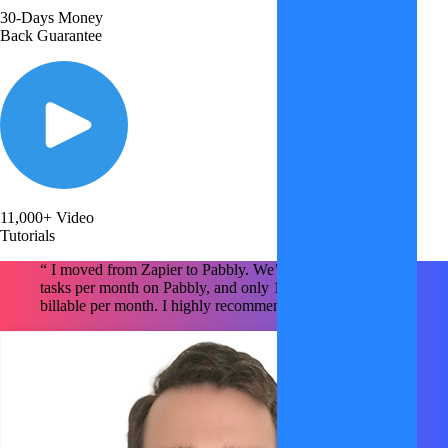
30-Days Money
Back Guarantee
11,000+ Video
Tutorials
“ I moved from Zapier to Pabbly. We’re using ~1.6M
tasks per month on Pabbly, and only 150k tasks are
billable per month. I highly recommend Pabbly x2 !!!!! "