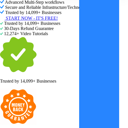
Advanced Multi-Step workflows
Secure and Reliable Infrastructure/Technology
Trusted by 14,099+ Businesses
START NOW - IT'S FREE!
Trusted by 14,099+ Businesses
30-Days Refund Guarantee
12,274+ Video Tutorials
Trusted by
14,099+ Businesses