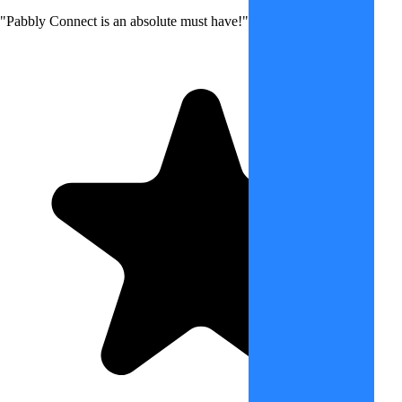
"Pabbly Connect is an absolute must have!"