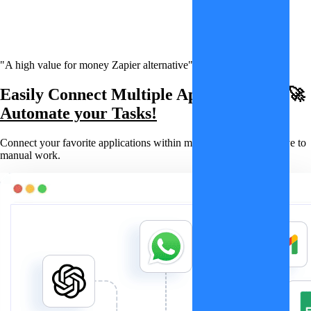
"A high value for money Zapier alternative"
Easily Connect Multiple Applications & 🚀
Automate your Tasks!
Connect your favorite applications within minutes and say goodbye to
manual work.