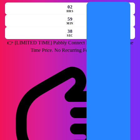
02
HRS
59
MIN
36
SEC
👉
[LIMITED TIME]
Pabbly Connect Lifetime Deal for a One
Time Price. No Recurring Fees Forever.