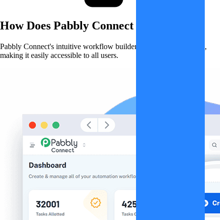
How Does
Pabbly Connect
Work?
Pabbly Connect's intuitive workflow builder simplifies automation,
making it easily accessible to all users.