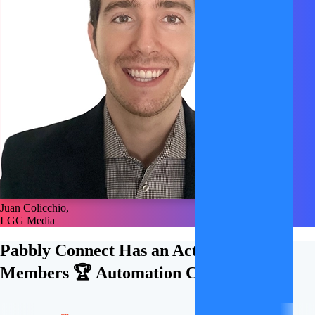
Juan Colicchio,
LGG Media
Pabbly Connect Has an Active
21,000+
Members 🏆
Automation Community