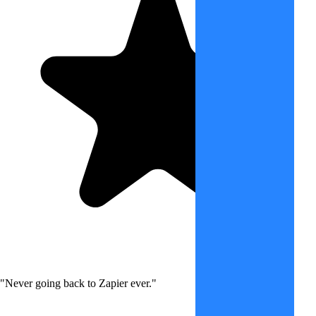
"Never going back to Zapier ever."