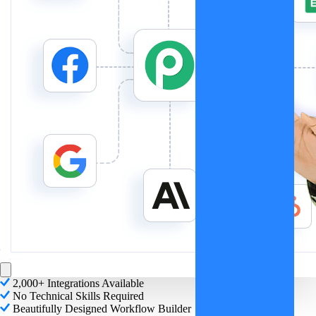
2,000+ Integrations Available
No Technical Skills Required
Beautifully Designed Workflow Builder