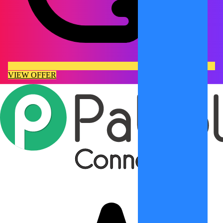
VIEW OFFER