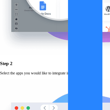
Step 2
Select the apps you would like to integrate into the workflow.