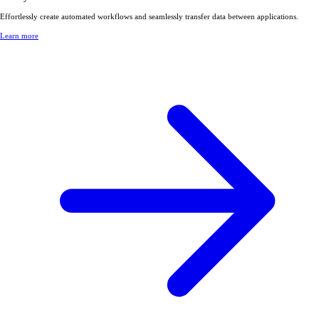
Effortlessly create automated workflows and seamlessly transfer data between applications.
Learn more