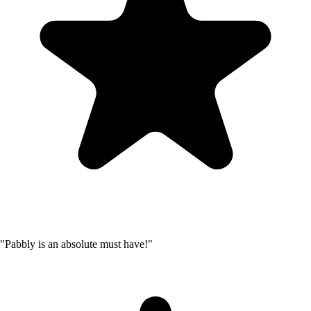
"Pabbly is an absolute must have!"