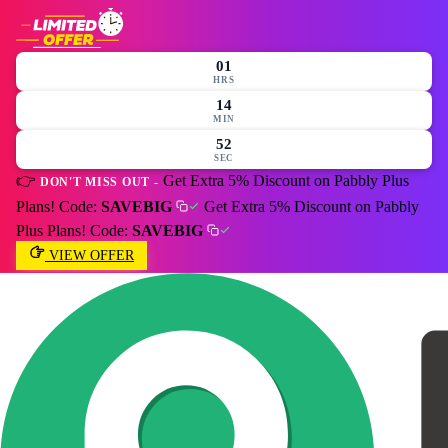
01
HRS
14
MIN
49
SEC
👉
Get Extra 5% Discount on Pabbly Plus
DON'T MISS OUT -
Plans! Code:
SAVEBIG
Get Extra 5% Discount on Pabbly
Plus Plans! Code:
SAVEBIG
VIEW OFFER