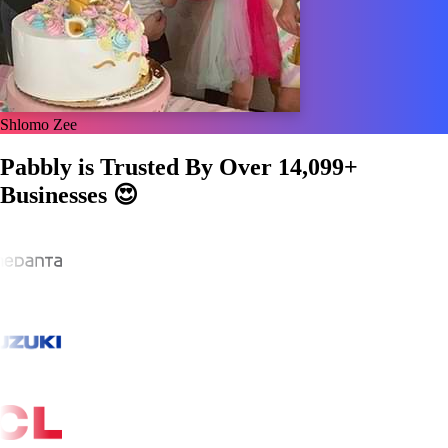
Shlomo Zee
Pabbly is Trusted By Over
14,099+
Businesses
😍