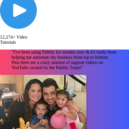
12,274+ Video
Tutorials
"I've been using Pabbly for months now & it's really been
helping me automate my business from top to bottom.
Plus there are a crazy amount of support videos on
YouTube created by the Pabbly Team!"