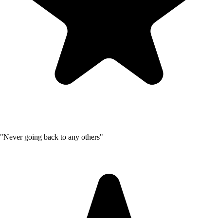
"Never going back to any others"