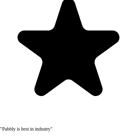
"Pabbly is best in industry"