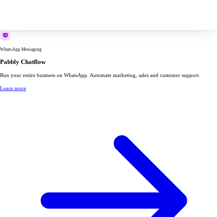
WhatsApp Messaging
Pabbly Chatflow
Run your entire business on WhatsApp. Automate marketing, sales and customer support.
Learn more