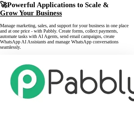
🚀Powerful Applications to Scale &
Grow Your Business
Manage marketing, sales, and support for your business in one place
and at one price - with Pabbly. Create forms, collect payments,
automate tasks with AI Agents, send email campaigns, create
WhatsApp AI Assistants and manage WhatsApp conversations
seamlessly.