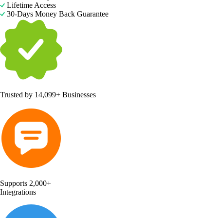
Lifetime Access
30-Days Money Back Guarantee
Trusted by
14,099+ Businesses
Supports 2,000+
Integrations