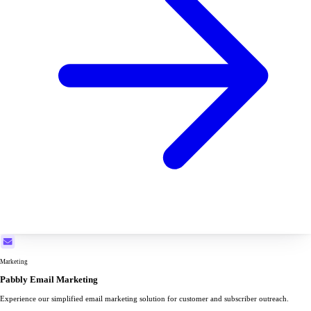
Marketing
Pabbly Email Marketing
Experience our simplified email marketing solution for customer and subscriber outreach.