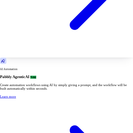
AI Automation
Pabbly AgenticAI
New
Create automation workflows using AI by simply giving a prompt, and the workflow will be
built automatically within seconds.
Learn more