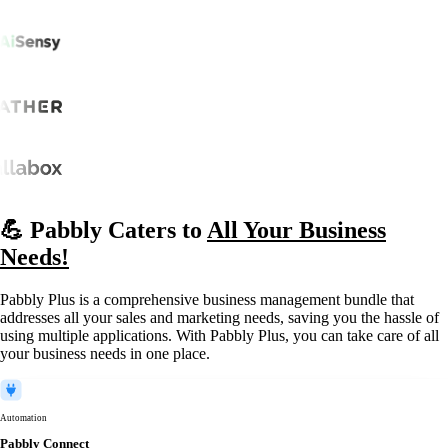
💪 Pabbly Caters to
All Your Business
Needs!
Pabbly Plus is a comprehensive business management bundle that
addresses all your sales and marketing needs, saving you the hassle of
using multiple applications. With Pabbly Plus, you can take care of all
your business needs in one place.
Automation
Pabbly Connect