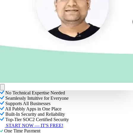
No Technical Expertise Needed
Seamlessly Intuitive for Everyone
Supports All Businesses
All Pabbly Apps in One Place
Built-In Security and Reliability
Top-Tier SOC2 Certified Security
START NOW — IT'S FREE!
One Time Payment