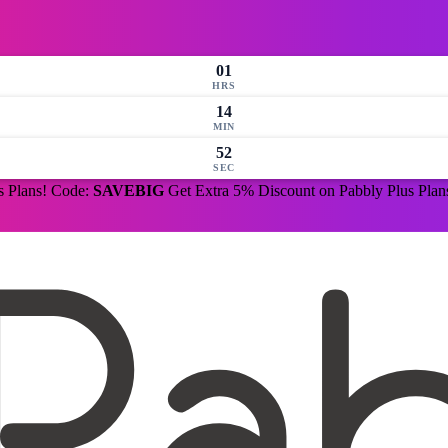
01
HRS
14
MIN
51
SEC
s Plans! Code:
SAVEBIG
Get Extra 5% Discount on Pabbly Plus Pla