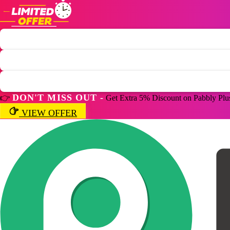
DON'T MISS OUT -
👉
Get Extra 5% Discount on Pabbly Plu
VIEW OFFER