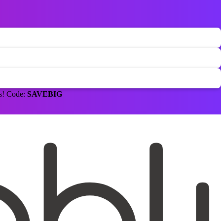
ns! Code:
SAVEBIG