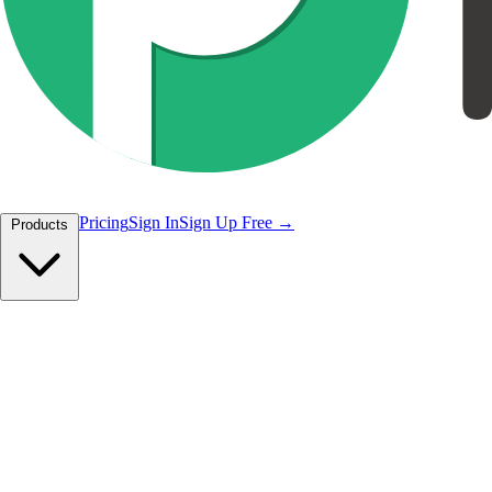
Pricing
Sign In
Sign Up Free
Products