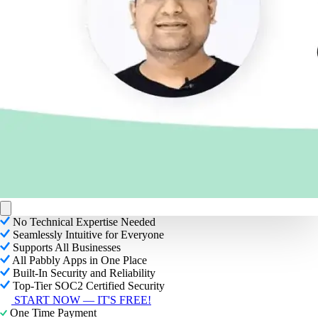
No Technical Expertise Needed
Seamlessly Intuitive for Everyone
Supports All Businesses
All Pabbly Apps in One Place
Built-In Security and Reliability
Top-Tier SOC2 Certified Security
START NOW — IT'S FREE!
One Time Payment