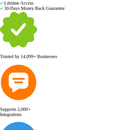
Lifetime Access
30-Days Money Back Guarantee
Trusted by
14,099+ Businesses
Supports 2,000+
Integrations