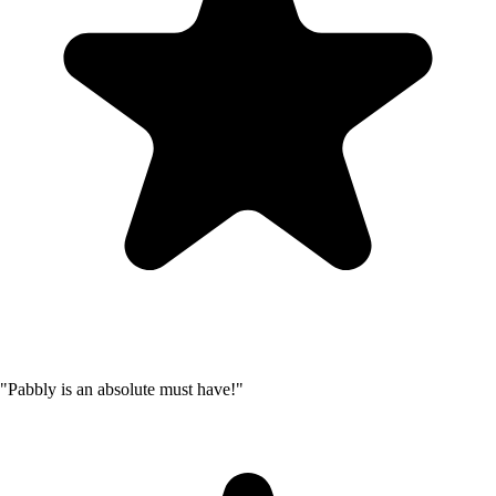
"Pabbly is an absolute must have!"