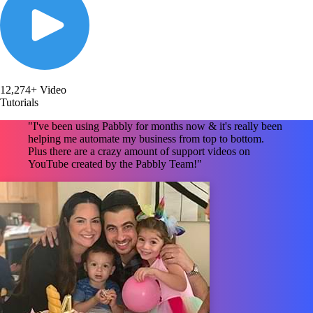
12,274+ Video
Tutorials
"I've been using Pabbly for months now & it's really been
helping me automate my business from top to bottom.
Plus there are a crazy amount of support videos on
YouTube created by the Pabbly Team!"