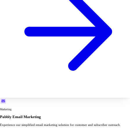
Marketing
Pabbly Email Marketing
Experience our simplified email marketing solution for customer and subscriber outreach.