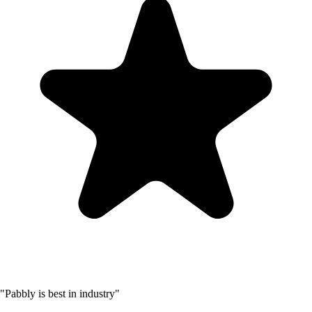
"Pabbly is best in industry"