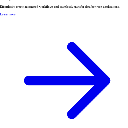
Effortlessly create automated workflows and seamlessly transfer data between applications.
Learn more