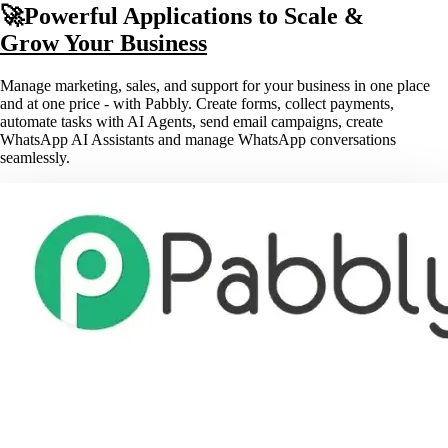
🚀Powerful Applications to Scale &
Grow Your Business
Manage marketing, sales, and support for your business in one place
and at one price - with Pabbly. Create forms, collect payments,
automate tasks with AI Agents, send email campaigns, create
WhatsApp AI Assistants and manage WhatsApp conversations
seamlessly.