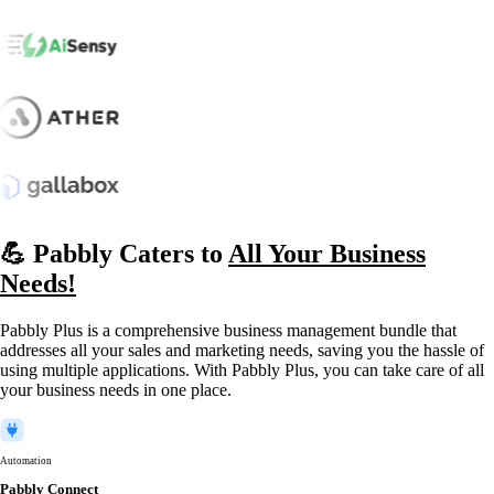
💪 Pabbly Caters to
All Your Business
Needs!
Pabbly Plus is a comprehensive business management bundle that
addresses all your sales and marketing needs, saving you the hassle of
using multiple applications. With Pabbly Plus, you can take care of all
your business needs in one place.
Automation
Pabbly Connect