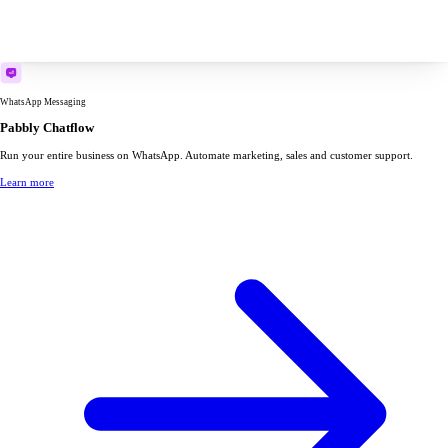
WhatsApp Messaging
Pabbly Chatflow
Run your entire business on WhatsApp. Automate marketing, sales and customer support.
Learn more