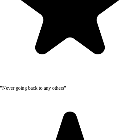
"Never going back to any others"