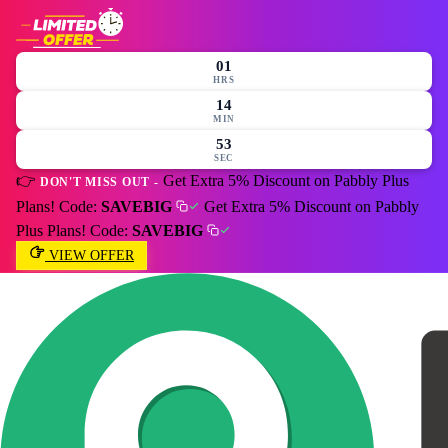
01
HRS
14
MIN
51
SEC
👉
Get Extra 5% Discount on Pabbly Plus
DON'T MISS OUT -
Plans! Code:
SAVEBIG
Get Extra 5% Discount on Pabbly
Plus Plans! Code:
SAVEBIG
VIEW OFFER