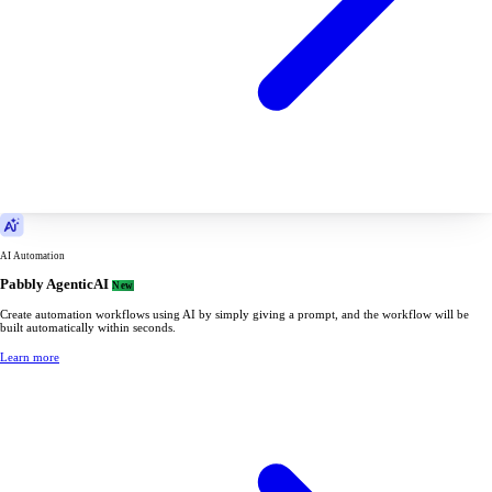
AI Automation
Pabbly AgenticAI
New
Create automation workflows using AI by simply giving a prompt, and the workflow will be
built automatically within seconds.
Learn more