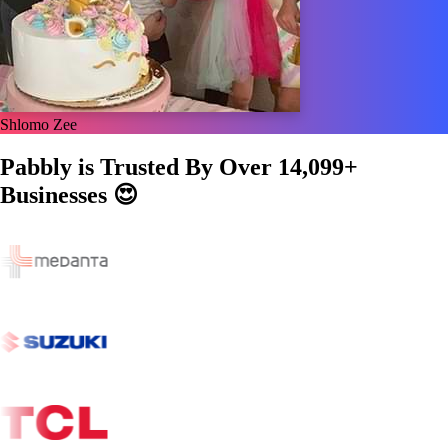
Shlomo Zee
Pabbly is Trusted By Over
14,099+
Businesses
😍