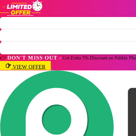
DON'T MISS OUT -
👉
Get Extra 5% Discount on Pabbly Plu
VIEW OFFER