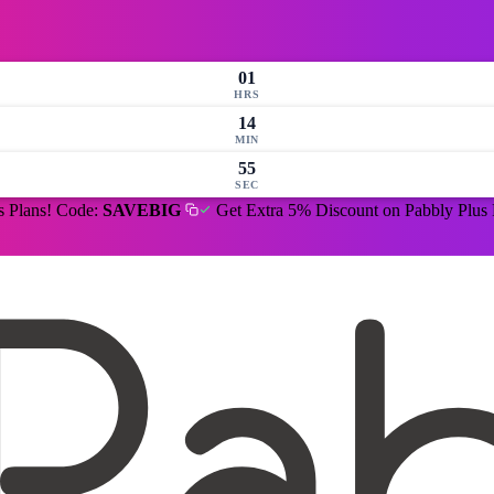
01
HRS
14
MIN
54
SEC
s Plans! Code:
SAVEBIG
Get Extra 5% Discount on Pabbly Plus