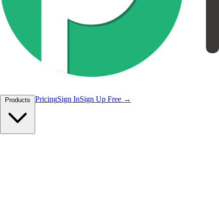
Pricing
Sign In
Sign Up Free
Products