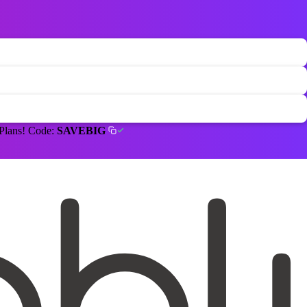
 Plans! Code:
SAVEBIG