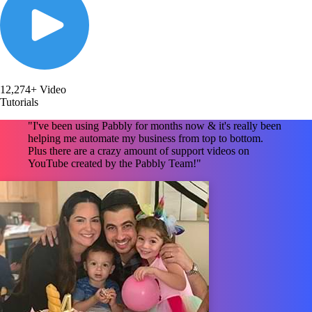
12,274+ Video
Tutorials
"I've been using Pabbly for months now & it's really been
helping me automate my business from top to bottom.
Plus there are a crazy amount of support videos on
YouTube created by the Pabbly Team!"