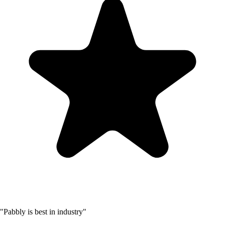
"Pabbly is best in industry"