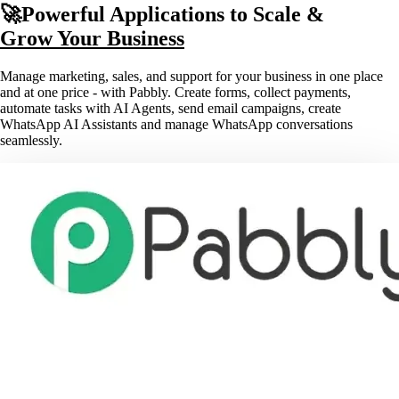
🚀Powerful Applications to Scale &
Grow Your Business
Manage marketing, sales, and support for your business in one place
and at one price - with Pabbly. Create forms, collect payments,
automate tasks with AI Agents, send email campaigns, create
WhatsApp AI Assistants and manage WhatsApp conversations
seamlessly.