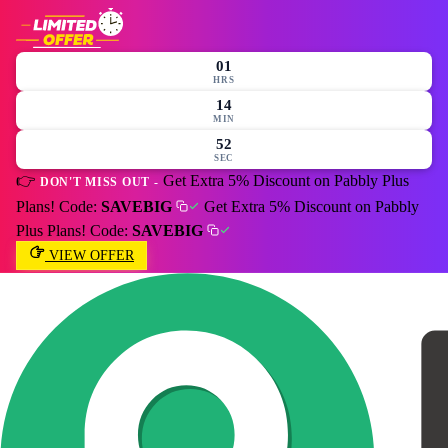
01
HRS
14
MIN
51
SEC
👉
Get Extra 5% Discount on Pabbly Plus
DON'T MISS OUT -
Plans! Code:
SAVEBIG
Get Extra 5% Discount on Pabbly
Plus Plans! Code:
SAVEBIG
VIEW OFFER