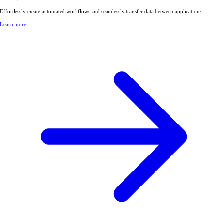
Effortlessly create automated workflows and seamlessly transfer data between applications.
Learn more