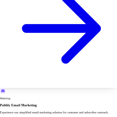
Marketing
Pabbly Email Marketing
Experience our simplified email marketing solution for customer and subscriber outreach.