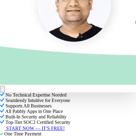
No Technical Expertise Needed
Seamlessly Intuitive for Everyone
Supports All Businesses
All Pabbly Apps in One Place
Built-In Security and Reliability
Top-Tier SOC2 Certified Security
START NOW — IT'S FREE!
One Time Payment