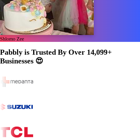
Shlomo Zee
Pabbly is Trusted By Over
14,099+
Businesses
😍