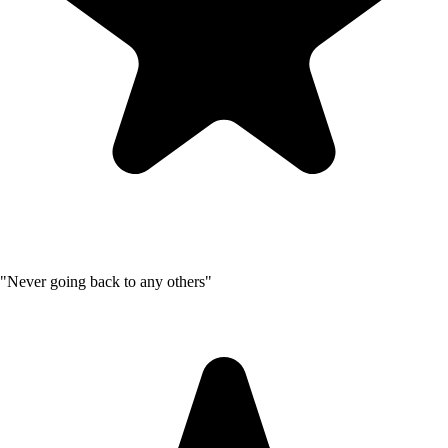
"Never going back to any others"