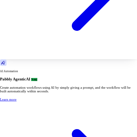
AI Automation
Pabbly AgenticAI
New
Create automation workflows using AI by simply giving a prompt, and the workflow will be
built automatically within seconds.
Learn more