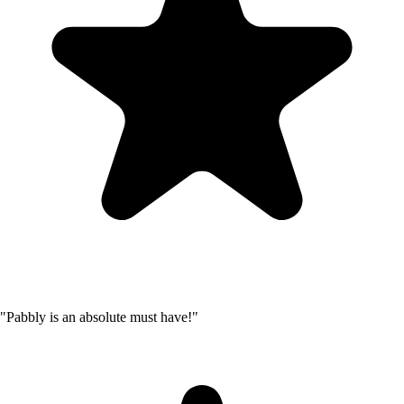
"Pabbly is an absolute must have!"