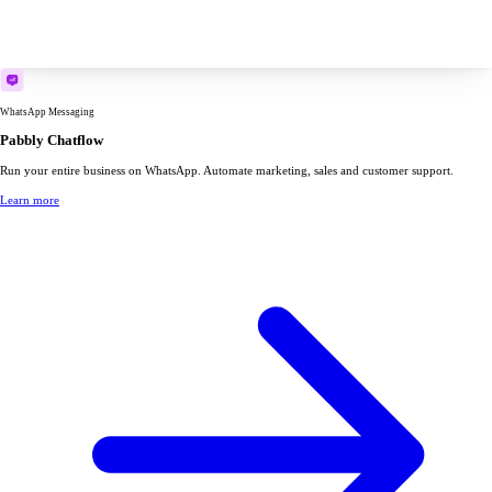
WhatsApp Messaging
Pabbly Chatflow
Run your entire business on WhatsApp. Automate marketing, sales and customer support.
Learn more