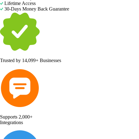
Lifetime Access
30-Days Money Back Guarantee
Trusted by
14,099+ Businesses
Supports 2,000+
Integrations