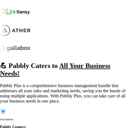
💪 Pabbly Caters to
All Your Business
Needs!
Pabbly Plus is a comprehensive business management bundle that
addresses all your sales and marketing needs, saving you the hassle of
using multiple applications. With Pabbly Plus, you can take care of all
your business needs in one place.
Automation
Pabbly Connect